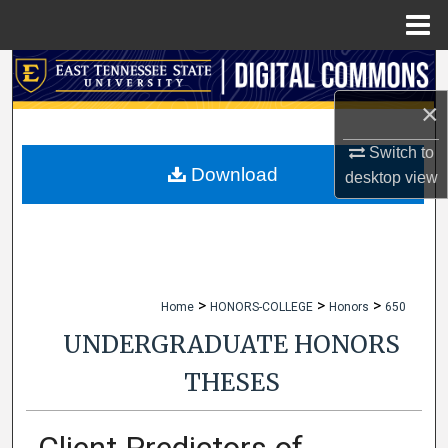
Menu
Home
Search
×
Browse Collections
Switch to
My Account
Download
desktop
view
About
Digital Commons Network™
>
>
>
Home
HONORS-COLLEGE
Honors
650
UNDERGRADUATE HONORS
THESES