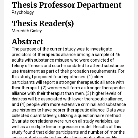
Thesis Professor Department
Psychology
Thesis Reader(s)
Meredith Ginley
Abstract
The purpose of the current study was to investigate
predictors of therapeutic alliance among a sample of 46
adults with substance misuse who were convicted of
felony offenses and court-mandated to attend substance
use treatment as part of their probation requirements. For
this study, I purposed four hypotheses: (1) older
participants will report a stronger therapeutic alliance with
their therapist. (2) women will form a stronger therapeutic
alliance with their therapist than men, (3) higher levels of
distress will be associated with lower therapeutic alliance,
and (4) people with more extensive criminal and substance
use histories to have poorer therapeutic alliance. Data was
collected quantitatively, utilizing a questionnaire method.
Bivariate correlations were run on all study variables, as
well as a multiple linear regression model. Results of this
study found that older participants and number of months
incarcerated predicted weaker therapeutic alliance. No