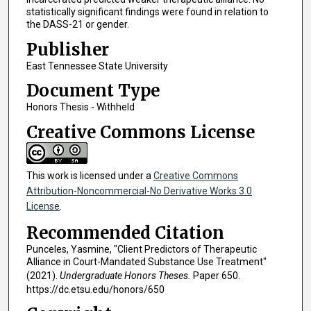
statistically significant findings were found in relation to
the DASS-21 or gender.
Publisher
East Tennessee State University
Document Type
Honors Thesis - Withheld
Creative Commons License
This work is licensed under a
Creative Commons
Attribution-Noncommercial-No Derivative Works 3.0
License
.
Recommended Citation
Punceles, Yasmine, "Client Predictors of Therapeutic
Alliance in Court-Mandated Substance Use Treatment"
(2021).
Undergraduate Honors Theses.
Paper 650.
https://dc.etsu.edu/honors/650