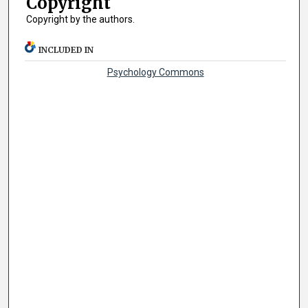
Copyright
Copyright by the authors.
INCLUDED IN
Psychology Commons