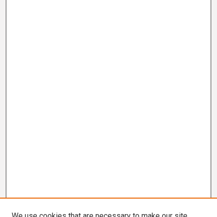
We use cookies that are necessary to make our site