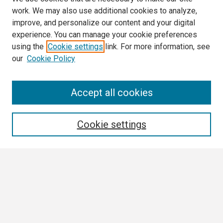
work. We may also use additional cookies to analyze,
improve, and personalize our content and your digital
experience. You can manage your cookie preferences
using the
Cookie settings
link. For more information, see
our
Cookie Policy
Search
Accept all cookies
Enter search terms:
Cookie settings
Select context to search:
Advanced Search
Notify me via email or
RSS