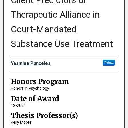
Client Predictors of
Therapeutic Alliance in
Court-Mandated
Substance Use Treatment
Author
Yasmine Punceles
Follow
Honors Program
Honors in Psychology
Date of Award
12-2021
Thesis Professor(s)
Kelly Moore