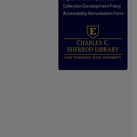
Collection Development Policy
Accessibility Remediation Form