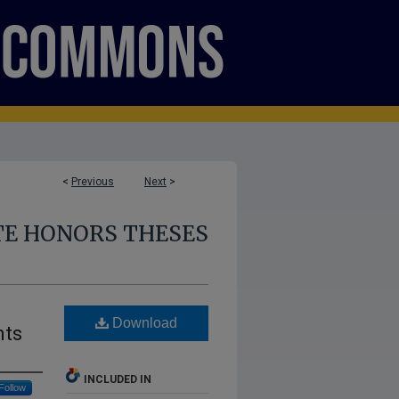
<
Previous
Next
>
E HONORS THESES
Download
nts
INCLUDED IN
Follow