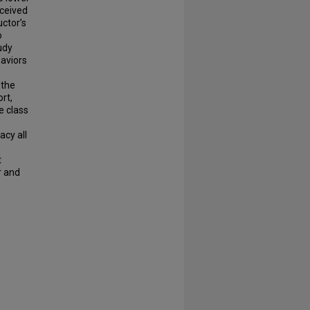
ceived
uctor’s
o
udy
aviors
 the
rt,
e class
acy all
t
r and