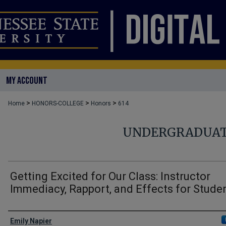
MY ACCOUNT
>
>
>
Home
HONORS-COLLEGE
Honors
614
UNDERGRADUAT
Getting Excited for Our Class: Instructor
Immediacy, Rapport, and Effects for Stude
Author
Emily Napier