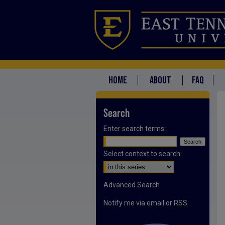
HOME
ABOUT
FAQ
Search
Enter search terms:
Select context to search:
Advanced Search
Notify me via email or
RSS