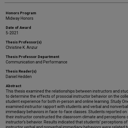
Honors Program
Midway Honors
Date of Award
5-2021
Thesis Professor(s)
Christine K. Anzur
Thesis Professor Department
Communication and Performance
Thesis Reader(s)
Daniel Hedden
Abstract
This thesis examined the relationships between instructors and stu
to determine the effects of prosocial instructor behavior on the coll
student experience for both in-person and online learning. Study On
examined instructor rapport with students and verbal and nonverbal
immediacy behaviors in face-to-face classes. Students reported on
their instructor constructed the classroom climate and perceptions o
instructor’s behavior. Results indicated that students’ perceptions of
instructor verbal and nonverbal immediacy behaviors were related t