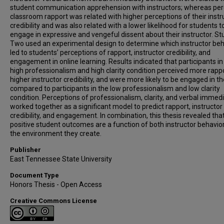
student communication apprehension with instructors; whereas per
classroom rapport was related with higher perceptions of their instr
credibility and was also related with a lower likelihood for students t
engage in expressive and vengeful dissent about their instructor. St
Two used an experimental design to determine which instructor beh
led to students’ perceptions of rapport, instructor credibility, and
engagement in online learning. Results indicated that participants in
high professionalism and high clarity condition perceived more rappo
higher instructor credibility, and were more likely to be engaged in th
compared to participants in the low professionalism and low clarity
condition. Perceptions of professionalism, clarity, and verbal immedi
worked together as a significant model to predict rapport, instructor
credibility, and engagement. In combination, this thesis revealed tha
positive student outcomes are a function of both instructor behavio
the environment they create.
Publisher
East Tennessee State University
Document Type
Honors Thesis - Open Access
Creative Commons License