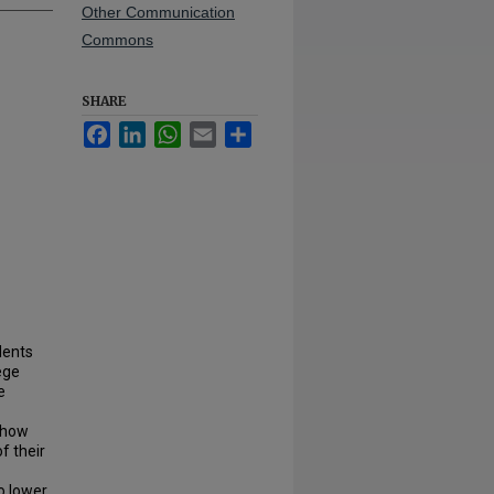
Other Communication
Commons
SHARE
Facebook
LinkedIn
WhatsApp
Email
Share
dents
ege
e
 how
f their
o lower