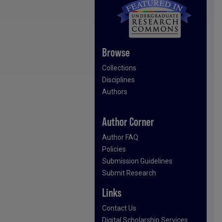
Browse
Collections
Disciplines
Authors
Author Corner
Author FAQ
Policies
Submission Guidelines
Submit Research
Links
Contact Us
Digital Scholarship Services