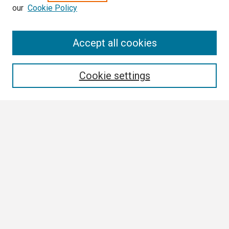
our
Cookie Policy
Search
Accept all cookies
Enter search terms:
Cookie settings
Select context to search:
Advanced Search
Notify me via email or
RSS