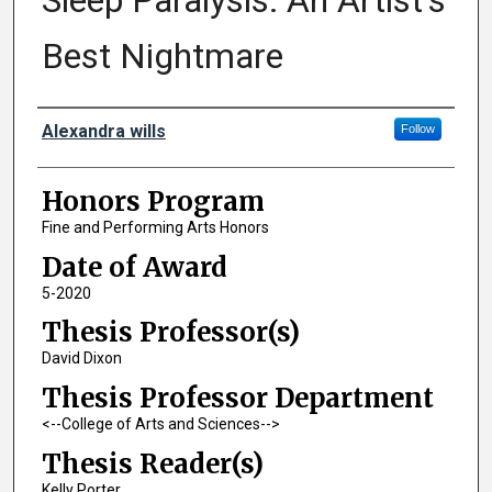
Sleep Paralysis: An Artist's
Best Nightmare
Author
Alexandra wills
Follow
Honors Program
Fine and Performing Arts Honors
Date of Award
5-2020
Thesis Professor(s)
David Dixon
Thesis Professor Department
<--College of Arts and Sciences-->
Thesis Reader(s)
Kelly Porter