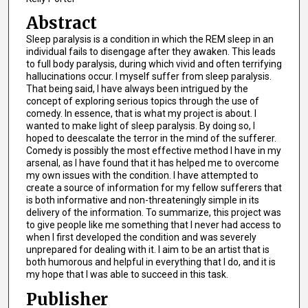
Abstract
Sleep paralysis is a condition in which the REM sleep in an
individual fails to disengage after they awaken. This leads
to full body paralysis, during which vivid and often terrifying
hallucinations occur. I myself suffer from sleep paralysis.
That being said, I have always been intrigued by the
concept of exploring serious topics through the use of
comedy. In essence, that is what my project is about. I
wanted to make light of sleep paralysis. By doing so, I
hoped to deescalate the terror in the mind of the sufferer.
Comedy is possibly the most effective method I have in my
arsenal, as I have found that it has helped me to overcome
my own issues with the condition. I have attempted to
create a source of information for my fellow sufferers that
is both informative and non-threateningly simple in its
delivery of the information. To summarize, this project was
to give people like me something that I never had access to
when I first developed the condition and was severely
unprepared for dealing with it. I aim to be an artist that is
both humorous and helpful in everything that I do, and it is
my hope that I was able to succeed in this task.
Publisher