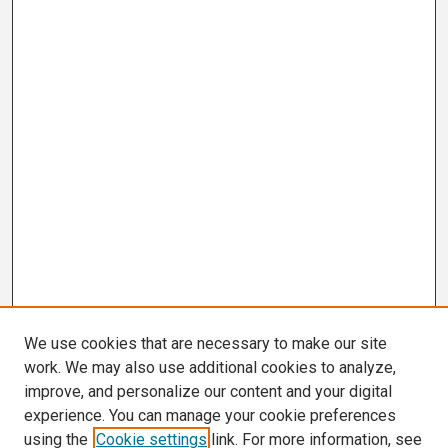
We use cookies that are necessary to make our site
work. We may also use additional cookies to analyze,
improve, and personalize our content and your digital
experience. You can manage your cookie preferences
using the
Cookie settings
link. For more information, see