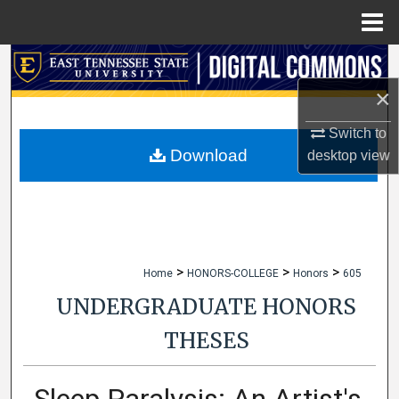
Menu
Home
Search
×
Browse Collections
Switch to
My Account
Download
desktop
view
About
Digital Commons Network™
>
>
>
Home
HONORS-COLLEGE
Honors
605
UNDERGRADUATE HONORS
THESES