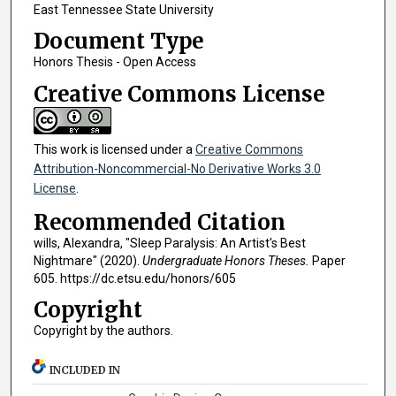
East Tennessee State University
Document Type
Honors Thesis - Open Access
Creative Commons License
This work is licensed under a
Creative Commons
Attribution-Noncommercial-No Derivative Works 3.0
License
.
Recommended Citation
wills, Alexandra, "Sleep Paralysis: An Artist's Best
Nightmare" (2020).
Undergraduate Honors Theses.
Paper
605. https://dc.etsu.edu/honors/605
Copyright
Copyright by the authors.
INCLUDED IN