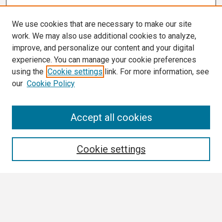
We use cookies that are necessary to make our site
work. We may also use additional cookies to analyze,
improve, and personalize our content and your digital
experience. You can manage your cookie preferences
using the
Cookie settings
link. For more information, see
our
Cookie Policy
Search
Accept all cookies
Enter search terms:
Cookie settings
Select context to search:
Advanced Search