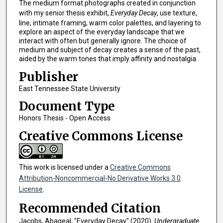
The medium format photographs created in conjunction
with my senior thesis exhibit,
Everyday Decay
, use texture,
line, intimate framing, warm color palettes, and layering to
explore an aspect of the everyday landscape that we
interact with often but generally ignore. The choice of
medium and subject of decay creates a sense of the past,
aided by the warm tones that imply affinity and nostalgia.
Publisher
East Tennessee State University
Document Type
Honors Thesis - Open Access
Creative Commons License
This work is licensed under a
Creative Commons
Attribution-Noncommercial-No Derivative Works 3.0
License
.
Recommended Citation
Jacobs, Abageal, "Everyday Decay" (2020).
Undergraduate