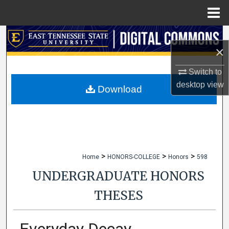
Menu
Home
Search
×
Browse Collections
Switch to
desktop
view
My Account
Download
About
Digital Commons Network™
>
>
>
Home
HONORS-COLLEGE
Honors
598
UNDERGRADUATE HONORS
THESES