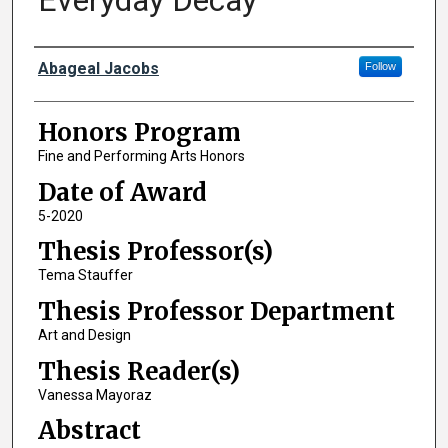
Everyday Decay
Author
Abageal Jacobs
Follow
Honors Program
Fine and Performing Arts Honors
Date of Award
5-2020
Thesis Professor(s)
Tema Stauffer
Thesis Professor Department
Art and Design
Thesis Reader(s)
Vanessa Mayoraz
Abstract