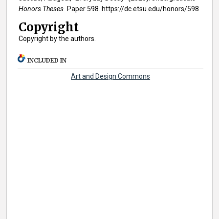
Honors Theses.
Paper 598. https://dc.etsu.edu/honors/598
Copyright
Copyright by the authors.
INCLUDED IN
Art and Design Commons