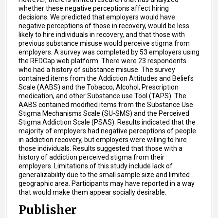
whether these negative perceptions affect hiring
decisions. We predicted that employers would have
negative perceptions of those in recovery, would be less
likely to hire individuals in recovery, and that those with
previous substance misuse would perceive stigma from
employers. A survey was completed by 53 employers using
the REDCap web platform. There were 23 respondents
who had a history of substance misuse. The survey
contained items from the Addiction Attitudes and Beliefs
Scale (AABS) and the Tobacco, Alcohol, Prescription
medication, and other Substance use Tool (TAPS). The
AABS contained modified items from the Substance Use
Stigma Mechanisms Scale (SU-SMS) and the Perceived
Stigma Addiction Scale (PSAS). Results indicated that the
majority of employers had negative perceptions of people
in addiction recovery, but employers were willing to hire
those individuals. Results suggested that those with a
history of addiction perceived stigma from their
employers. Limitations of this study include lack of
generalizability due to the small sample size and limited
geographic area. Participants may have reported in a way
that would make them appear socially desirable.
Publisher