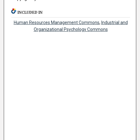
INCLUDED IN
Human Resources Management Commons
,
Industrial and
Organizational Psychology Commons