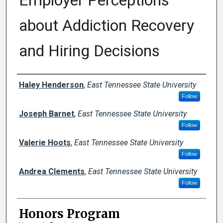
Employer Perceptions
about Addiction Recovery
and Hiring Decisions
Author
Haley Henderson
,
East Tennessee State University
Follow
Joseph Barnet
,
East Tennessee State University
Follow
Valerie Hoots
,
East Tennessee State University
Follow
Andrea Clements
,
East Tennessee State University
Follow
Honors Program