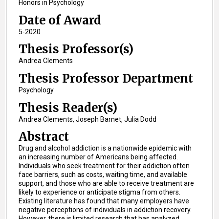
Honors in Psychology
Date of Award
5-2020
Thesis Professor(s)
Andrea Clements
Thesis Professor Department
Psychology
Thesis Reader(s)
Andrea Clements, Joseph Barnet, Julia Dodd
Abstract
Drug and alcohol addiction is a nationwide epidemic with
an increasing number of Americans being affected.
Individuals who seek treatment for their addiction often
face barriers, such as costs, waiting time, and available
support, and those who are able to receive treatment are
likely to experience or anticipate stigma from others.
Existing literature has found that many employers have
negative perceptions of individuals in addiction recovery.
However, there is limited research that has analyzed