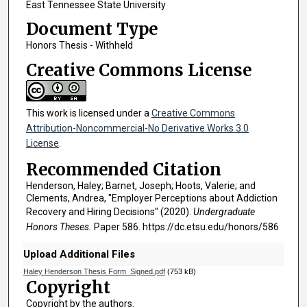
East Tennessee State University
Document Type
Honors Thesis - Withheld
Creative Commons License
This work is licensed under a
Creative Commons
Attribution-Noncommercial-No Derivative Works 3.0
License
.
Recommended Citation
Henderson, Haley; Barnet, Joseph; Hoots, Valerie; and
Clements, Andrea, "Employer Perceptions about Addiction
Recovery and Hiring Decisions" (2020).
Undergraduate
Honors Theses.
Paper 586. https://dc.etsu.edu/honors/586
Upload Additional Files
Haley Henderson Thesis Form_Signed.pdf
(753 kB)
Copyright
Copyright by the authors.