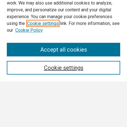
work. We may also use additional cookies to analyze,
improve, and personalize our content and your digital
experience. You can manage your cookie preferences
using the
Cookie settings
link. For more information, see
our
Cookie Policy
Search
Accept all cookies
Enter search terms:
Cookie settings
Select context to search:
Advanced Search
Notify me via email or
RSS