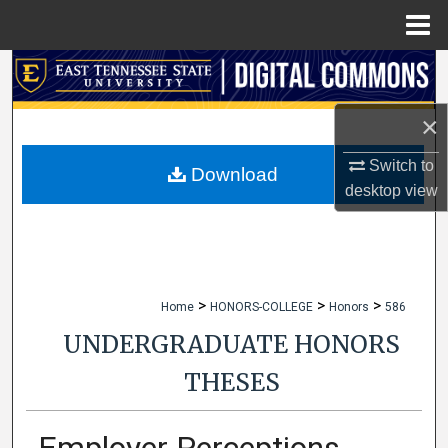
Menu
Home
Search
×
Browse Collections
Switch to
My Account
Download
desktop
view
About
Digital Commons Network™
>
>
>
Home
HONORS-COLLEGE
Honors
586
UNDERGRADUATE HONORS
THESES