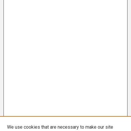
We use cookies that are necessary to make our site