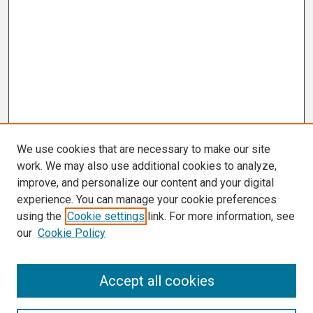
We use cookies that are necessary to make our site
work. We may also use additional cookies to analyze,
improve, and personalize our content and your digital
experience. You can manage your cookie preferences
using the
Cookie settings
link. For more information, see
our
Cookie Policy
Search
Accept all cookies
Enter search terms: