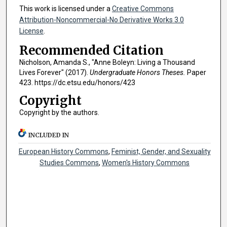
This work is licensed under a
Creative Commons
Attribution-Noncommercial-No Derivative Works 3.0
License
.
Recommended Citation
Nicholson, Amanda S., "Anne Boleyn: Living a Thousand
Lives Forever" (2017).
Undergraduate Honors Theses.
Paper
423. https://dc.etsu.edu/honors/423
Copyright
Copyright by the authors.
INCLUDED IN
European History Commons
,
Feminist, Gender, and Sexuality
Studies Commons
,
Women's History Commons