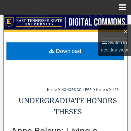
Menu
Home
Search
×
Browse Collections
Switch to
My Account
desktop
view
Download
About
Digital Commons Network™
>
>
>
Home
HONORS-COLLEGE
Honors
423
UNDERGRADUATE HONORS
THESES