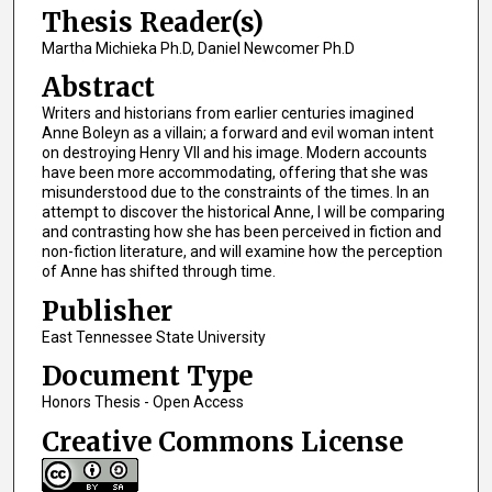
Thesis Reader(s)
Martha Michieka Ph.D, Daniel Newcomer Ph.D
Abstract
Writers and historians from earlier centuries imagined
Anne Boleyn as a villain; a forward and evil woman intent
on destroying Henry VII and his image. Modern accounts
have been more accommodating, offering that she was
misunderstood due to the constraints of the times. In an
attempt to discover the historical Anne, I will be comparing
and contrasting how she has been perceived in fiction and
non-fiction literature, and will examine how the perception
of Anne has shifted through time.
Publisher
East Tennessee State University
Document Type
Honors Thesis - Open Access
Creative Commons License