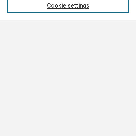
Cookie settings
Select context to search:
Advanced Search
Notify me via email or
RSS
Browse
Collections
Disciplines
Authors