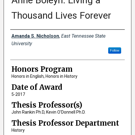
Anne Boleyn: Living a
Thousand Lives Forever
Author
Amanda S. Nicholson
,
East Tennessee State
University
Follow
Honors Program
Honors in English, Honors in History
Date of Award
5-2017
Thesis Professor(s)
John Rankin Ph.D, Kevin O'Donnell Ph.D.
Thesis Professor Department
History