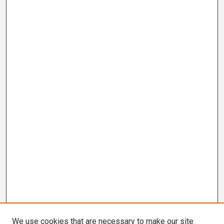
We use cookies that are necessary to make our site