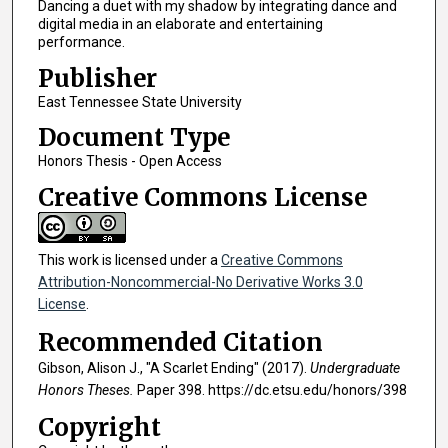
Dancing a duet with my shadow by integrating dance and
digital media in an elaborate and entertaining
performance.
Publisher
East Tennessee State University
Document Type
Honors Thesis - Open Access
Creative Commons License
This work is licensed under a
Creative Commons
Attribution-Noncommercial-No Derivative Works 3.0
License
.
Recommended Citation
Gibson, Alison J., "A Scarlet Ending" (2017).
Undergraduate
Honors Theses.
Paper 398. https://dc.etsu.edu/honors/398
Copyright