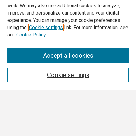
work. We may also use additional cookies to analyze,
improve, and personalize our content and your digital
experience. You can manage your cookie preferences
using the
Cookie settings
link. For more information, see
our
Cookie Policy
Search
Accept all cookies
Enter search terms:
Cookie settings
Select context to search:
Advanced Search
Notify me via email or
RSS