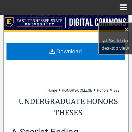
Menu
Home
Search
×
Browse Collections
Switch to
desktop
view
My Account
Download
About
Digital Commons Network™
>
>
>
Home
HONORS-COLLEGE
Honors
398
UNDERGRADUATE HONORS
THESES