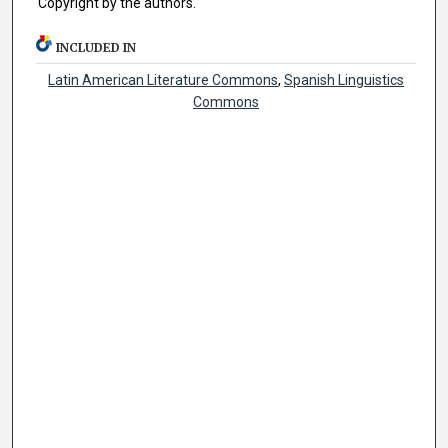
Copyright by the authors.
INCLUDED IN
Latin American Literature Commons
,
Spanish Linguistics
Commons