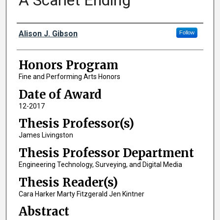
A Scarlet Ending
Author
Alison J. Gibson
Follow
Honors Program
Fine and Performing Arts Honors
Date of Award
12-2017
Thesis Professor(s)
James Livingston
Thesis Professor Department
Engineering Technology, Surveying, and Digital Media
Thesis Reader(s)
Cara Harker Marty Fitzgerald Jen Kintner
Abstract