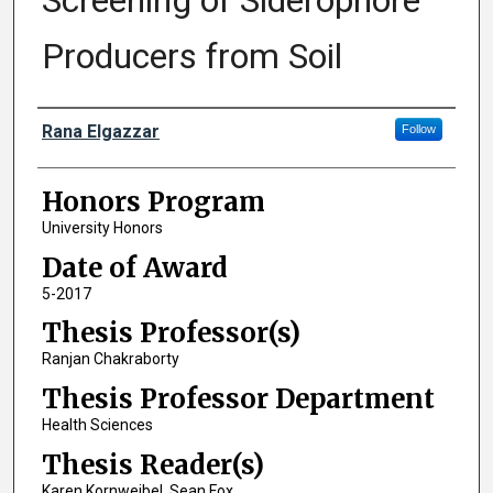
Screening of Siderophore
Producers from Soil
Author
Rana Elgazzar
Follow
Honors Program
University Honors
Date of Award
5-2017
Thesis Professor(s)
Ranjan Chakraborty
Thesis Professor Department
Health Sciences
Thesis Reader(s)
Karen Kornweibel, Sean Fox