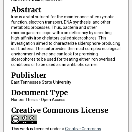
Abstract
Iron is a vital nutrient for the maintenance of enzymatic
function, electron transport, DNA synthesis, and other
metabolic processes. Thus, bacteria and other
microorganisms cope with iron deficiency by secreting
high-affinity iron chelators called siderophores. This
investigation aimed to characterize siderophore-producing
soil bacteria. The soil provides the most complex ecological
environment where one can look for promising
siderophores to be used for treating either iron overload
conditions or to be used as an antibiotic carrier.
Publisher
East Tennessee State University
Document Type
Honors Thesis - Open Access
Creative Commons License
This work is licensed under a
Creative Commons