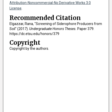
Attribution-Noncommercial-No Derivative Works 3.0
License
.
Recommended Citation
Elgazzar, Rana, "Screening of Siderophore Producers from
Soil" (2017).
Undergraduate Honors Theses.
Paper 379.
https://dc.etsu.edu/honors/379
Copyright
Copyright by the authors.