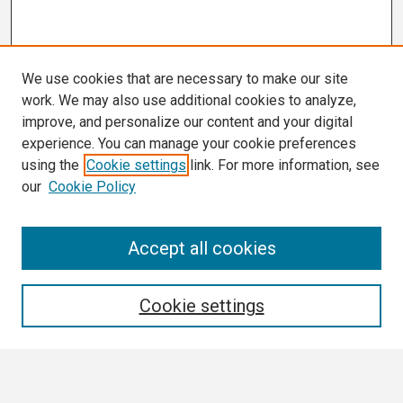
We use cookies that are necessary to make our site
work. We may also use additional cookies to analyze,
improve, and personalize our content and your digital
experience. You can manage your cookie preferences
using the
Cookie settings
link. For more information, see
our
Cookie Policy
Search
Accept all cookies
Enter search terms:
Cookie settings
Select context to search: