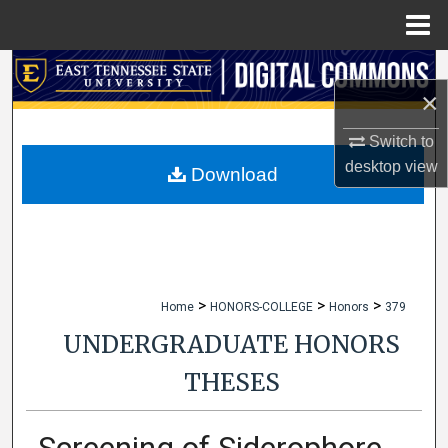
Menu
Home
Search
×
Browse Collections
Switch to
desktop
view
My Account
Download
About
Digital Commons Network™
>
>
>
Home
HONORS-COLLEGE
Honors
379
UNDERGRADUATE HONORS
THESES