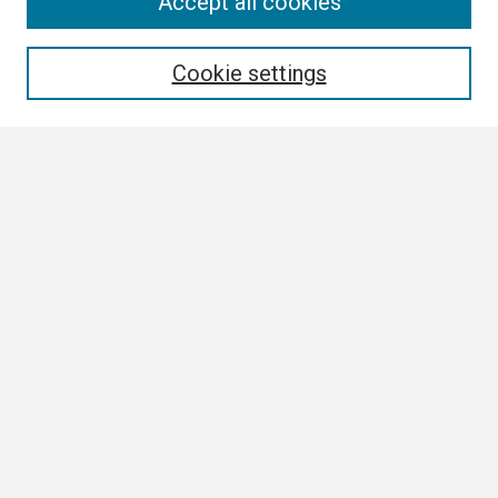
Search
Accept all cookies
Enter search terms:
Cookie settings
Select context to search:
Advanced Search
Notify me via email or
RSS
Browse
Collections
Disciplines
Authors