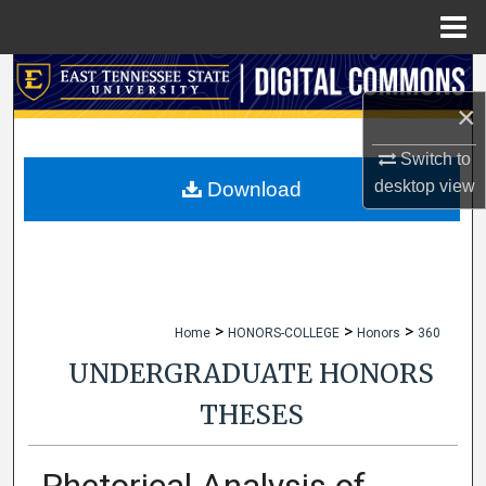
Menu
Home
Search
×
Browse Collections
Switch to
My Account
desktop
view
Download
About
Digital Commons Network™
>
>
>
Home
HONORS-COLLEGE
Honors
360
UNDERGRADUATE HONORS
THESES