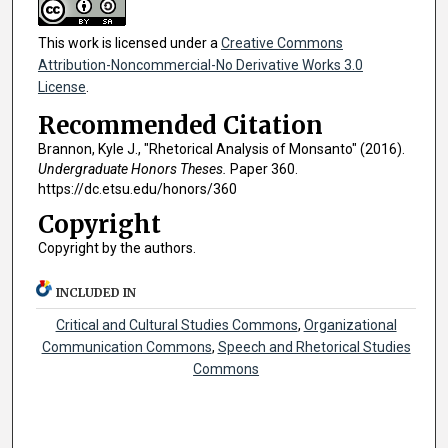
This work is licensed under a
Creative Commons
Attribution-Noncommercial-No Derivative Works 3.0
License
.
Recommended Citation
Brannon, Kyle J., "Rhetorical Analysis of Monsanto" (2016).
Undergraduate Honors Theses.
Paper 360.
https://dc.etsu.edu/honors/360
Copyright
Copyright by the authors.
INCLUDED IN
Critical and Cultural Studies Commons
,
Organizational
Communication Commons
,
Speech and Rhetorical Studies
Commons