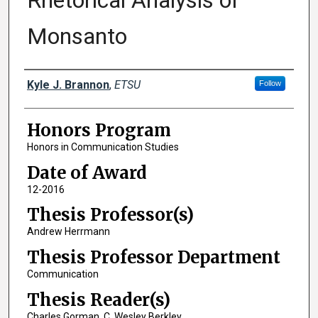
Rhetorical Analysis of
Monsanto
Author
Kyle J. Brannon
,
ETSU
Follow
Honors Program
Honors in Communication Studies
Date of Award
12-2016
Thesis Professor(s)
Andrew Herrmann
Thesis Professor Department
Communication
Thesis Reader(s)
Charles Gorman, C. Wesley Berkley