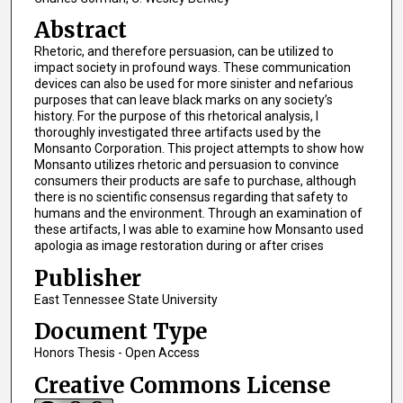
Abstract
Rhetoric, and therefore persuasion, can be utilized to
impact society in profound ways. These communication
devices can also be used for more sinister and nefarious
purposes that can leave black marks on any society’s
history. For the purpose of this rhetorical analysis, I
thoroughly investigated three artifacts used by the
Monsanto Corporation. This project attempts to show how
Monsanto utilizes rhetoric and persuasion to convince
consumers their products are safe to purchase, although
there is no scientific consensus regarding that safety to
humans and the environment. Through an examination of
these artifacts, I was able to examine how Monsanto used
apologia as image restoration during or after crises
Publisher
East Tennessee State University
Document Type
Honors Thesis - Open Access
Creative Commons License