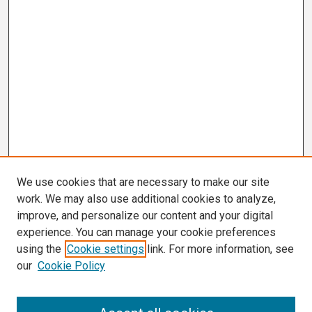
We use cookies that are necessary to make our site
work. We may also use additional cookies to analyze,
improve, and personalize our content and your digital
experience. You can manage your cookie preferences
using the
Cookie settings
link. For more information, see
our
Cookie Policy