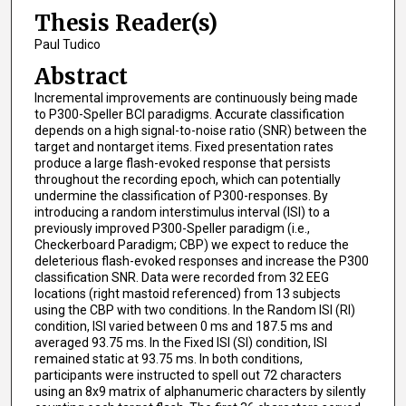
Thesis Reader(s)
Paul Tudico
Abstract
Incremental improvements are continuously being made
to P300-Speller BCI paradigms. Accurate classification
depends on a high signal-to-noise ratio (SNR) between the
target and nontarget items. Fixed presentation rates
produce a large flash-evoked response that persists
throughout the recording epoch, which can potentially
undermine the classification of P300-responses. By
introducing a random interstimulus interval (ISI) to a
previously improved P300-Speller paradigm (i.e.,
Checkerboard Paradigm; CBP) we expect to reduce the
deleterious flash-evoked responses and increase the P300
classification SNR. Data were recorded from 32 EEG
locations (right mastoid referenced) from 13 subjects
using the CBP with two conditions. In the Random ISI (RI)
condition, ISI varied between 0 ms and 187.5 ms and
averaged 93.75 ms. In the Fixed ISI (SI) condition, ISI
remained static at 93.75 ms. In both conditions,
participants were instructed to spell out 72 characters
using an 8x9 matrix of alphanumeric characters by silently