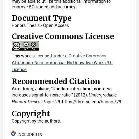
may be able to utilize this additional information to
improve BCI speed and accuracy.
Document Type
Honors Thesis - Open Access
Creative Commons License
This work is licensed under a
Creative Commons
Attribution-Noncommercial-No Derivative Works 3.0
License
.
Recommended Citation
Armstrong, Juliane, "Random inter stimulus interval
increases signal-to-noise ratio." (2012).
Undergraduate
Honors Theses.
Paper 29. https://dc.etsu.edu/honors/29
Copyright
Copyright by the authors.
INCLUDED IN