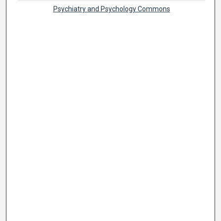
Psychiatry and Psychology Commons