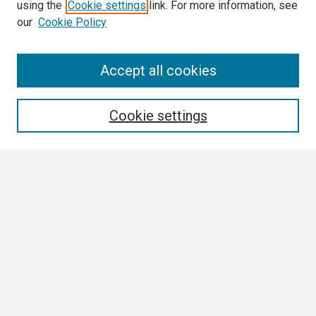
using the
Cookie settings
link. For more information, see
our
Cookie Policy
Search
Accept all cookies
Enter search terms:
Cookie settings
Select context to search:
Advanced Search
Notify me via email or
RSS