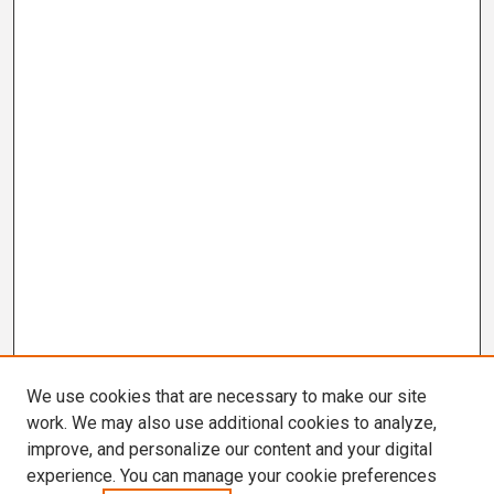
We use cookies that are necessary to make our site
work. We may also use additional cookies to analyze,
improve, and personalize our content and your digital
experience. You can manage your cookie preferences