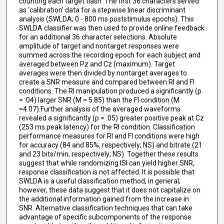
counting each target flash. The first 36 characters served
as ‘calibration’ data for a stepwise linear discriminant
analysis (SWLDA; 0 - 800 ms poststimulus epochs). This
SWLDA classifier was then used to provide online feedback
for an additional 36 character selections. Absolute
amplitude of target and nontarget responses were
summed across the recording epoch for each subject and
averaged between Pz and Cz (maximum). Target
averages were then divided by nontarget averages to
create a SNR measure and compared between RI and FI
conditions. The RI manipulation produced a significantly (p
= .04) larger SNR (M = 5.85) than the FI condition (M
=4.07).Further analysis of the averaged waveforms
revealed a significantly (p = .05) greater positive peak at Cz
(253 ms peak latency) for the RI condition. Classification
performance measures for RI and FI conditions were high
for accuracy (84 and 85%, respectively; NS) and bitrate (21
and 23 bits/min, respectively; NS). Together these results
suggest that while randomizing ISI can yield higher SNR,
response classification is not affected. It is possible that
SWLDA is a useful classification method, in general;
however, these data suggest that it does not capitalize on
the additional information gained from the increase in
SNR. Alternative classification techniques that can take
advantage of specific subcomponents of the response