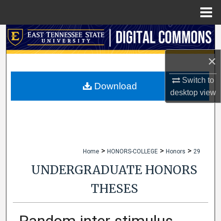
Menu
Home
Search
×
Browse Collections
Switch to
My Account
Download
desktop
view
About
Digital Commons Network™
>
>
>
Home
HONORS-COLLEGE
Honors
29
UNDERGRADUATE HONORS
THESES