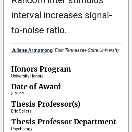
Random inter stimulus
interval increases signal-
to-noise ratio.
Author
Juliane Armstrong
,
East Tennessee State University
Honors Program
University Honors
Date of Award
5-2012
Thesis Professor(s)
Eric Sellers
Thesis Professor Department
Psychology