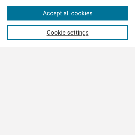
Search
Accept all cookies
Enter search terms:
Cookie settings
Select context to search:
Advanced Search
Notify me via email or
RSS
Browse
Collections