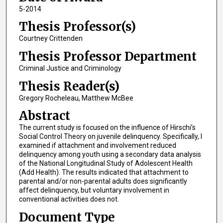
5-2014
Thesis Professor(s)
Courtney Crittenden
Thesis Professor Department
Criminal Justice and Criminology
Thesis Reader(s)
Gregory Rocheleau, Matthew McBee
Abstract
The current study is focused on the influence of Hirschi’s
Social Control Theory on juvenile delinquency. Specifically, I
examined if attachment and involvement reduced
delinquency among youth using a secondary data analysis
of the National Longitudinal Study of Adolescent Health
(Add Health). The results indicated that attachment to
parental and/or non-parental adults does significantly
affect delinquency, but voluntary involvement in
conventional activities does not.
Document Type