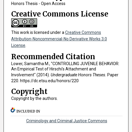
Honors Thesis - Open Access
Creative Commons License
This work is licensed under a
Creative Commons
Attribution-Noncommercial-No Derivative Works 3.0
License
.
Recommended Citation
Lower, Samantha M., "CONTROLLING JUVENILE BEHAVIOR:
An Empirical Test of Hirschi's Attachment and
Involvement" (2014).
Undergraduate Honors Theses.
Paper
220. https://dc.etsu.edu/honors/220
Copyright
Copyright by the authors.
INCLUDED IN
Criminology and Criminal Justice Commons