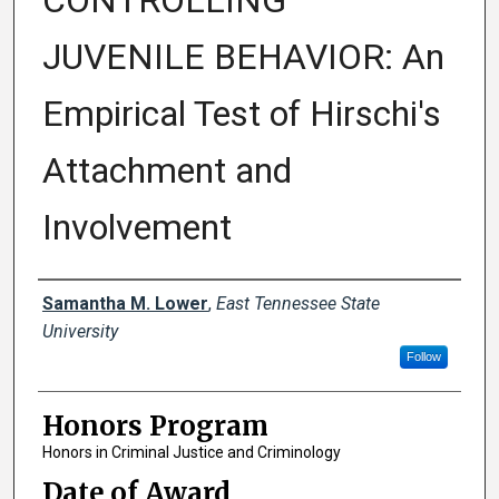
CONTROLLING
JUVENILE BEHAVIOR: An
Empirical Test of Hirschi's
Attachment and
Involvement
Author
Samantha M. Lower
,
East Tennessee State
University
Follow
Honors Program
Honors in Criminal Justice and Criminology
Date of Award