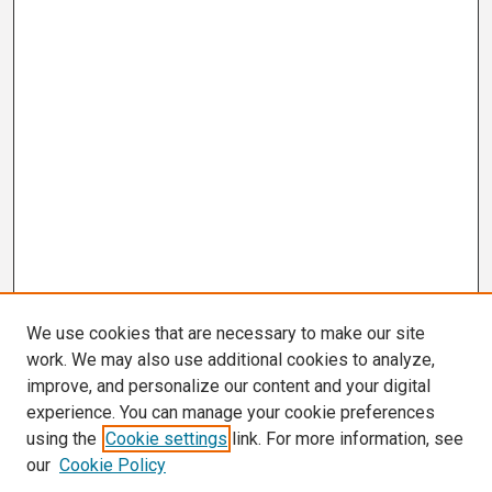
We use cookies that are necessary to make our site
work. We may also use additional cookies to analyze,
improve, and personalize our content and your digital
experience. You can manage your cookie preferences
using the
Cookie settings
link. For more information, see
our
Cookie Policy