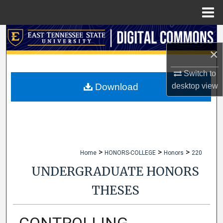
Menu
Home
Search
×
Browse Collections
Switch to
My Account
desktop
view
Download
About
Digital Commons Network™
>
>
>
Home
HONORS-COLLEGE
Honors
220
UNDERGRADUATE HONORS
THESES