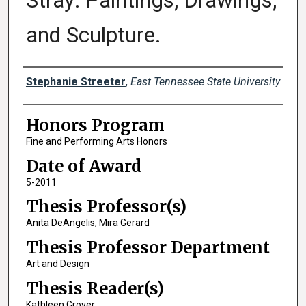
Stray: Paintings, Drawings,
and Sculpture.
Author
Stephanie Streeter
,
East Tennessee State University
Honors Program
Fine and Performing Arts Honors
Date of Award
5-2011
Thesis Professor(s)
Anita DeAngelis, Mira Gerard
Thesis Professor Department
Art and Design
Thesis Reader(s)
Kathleen Grover