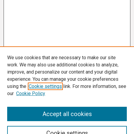
We use cookies that are necessary to make our site
work. We may also use additional cookies to analyze,
improve, and personalize our content and your digital
experience. You can manage your cookie preferences
using the
Cookie settings
link. For more information, see
our
Cookie Policy
Search
Accept all cookies
Enter search terms:
Cookie settings