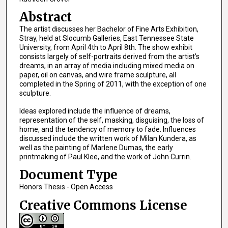
Abstract
The artist discusses her Bachelor of Fine Arts Exhibition,
Stray, held at Slocumb Galleries, East Tennessee State
University, from April 4th to April 8th. The show exhibit
consists largely of self-portraits derived from the artist’s
dreams, in an array of media including mixed media on
paper, oil on canvas, and wire frame sculpture, all
completed in the Spring of 2011, with the exception of one
sculpture.
Ideas explored include the influence of dreams,
representation of the self, masking, disguising, the loss of
home, and the tendency of memory to fade. Influences
discussed include the written work of Milan Kundera, as
well as the painting of Marlene Dumas, the early
printmaking of Paul Klee, and the work of John Currin.
Document Type
Honors Thesis - Open Access
Creative Commons License