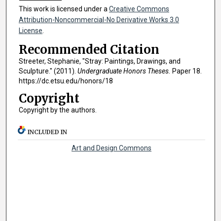
This work is licensed under a
Creative Commons
Attribution-Noncommercial-No Derivative Works 3.0
License
.
Recommended Citation
Streeter, Stephanie, "Stray: Paintings, Drawings, and
Sculpture." (2011).
Undergraduate Honors Theses.
Paper 18.
https://dc.etsu.edu/honors/18
Copyright
Copyright by the authors.
INCLUDED IN
Art and Design Commons