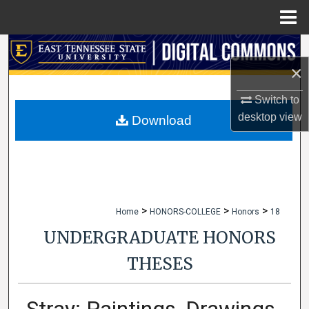
Menu
Home
Search
×
Browse Collections
Switch to
desktop
view
My Account
Download
About
Digital Commons Network™
>
>
>
Home
HONORS-COLLEGE
Honors
18
UNDERGRADUATE HONORS
THESES