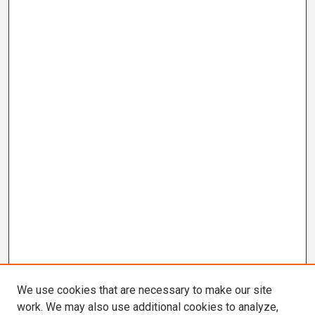
We use cookies that are necessary to make our site
work. We may also use additional cookies to analyze,