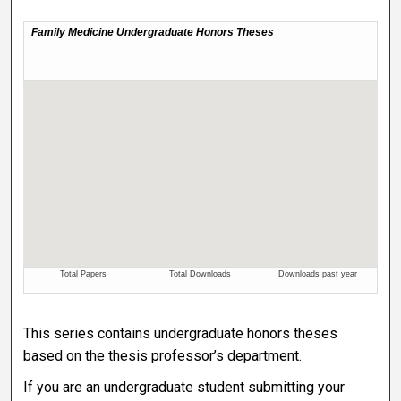
This series contains undergraduate honors theses
based on the thesis professor’s department.
If you are an undergraduate student submitting your