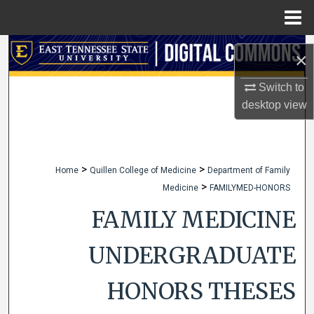
Menu
Home
Search
×
Browse Collections
Switch to
desktop
view
My Account
About
>
>
Home
Quillen College of Medicine
Department of Family
>
Medicine
FAMILYMED-HONORS
Digital Commons Network™
FAMILY MEDICINE
UNDERGRADUATE
HONORS THESES