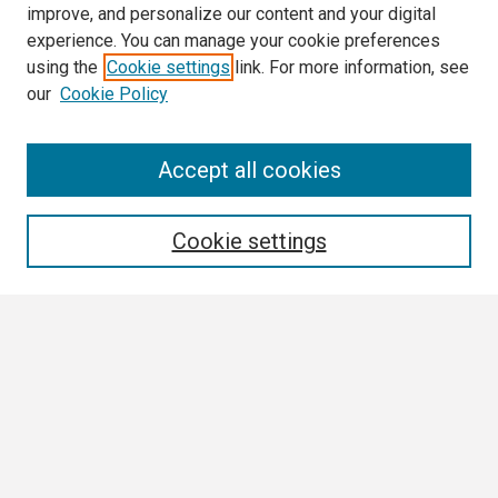
improve, and personalize our content and your digital
experience. You can manage your cookie preferences
using the
Cookie settings
link. For more information, see
our
Cookie Policy
Search
Accept all cookies
Enter search terms:
Cookie settings
Select context to search:
Advanced Search
Notify me via email or
RSS
Browse