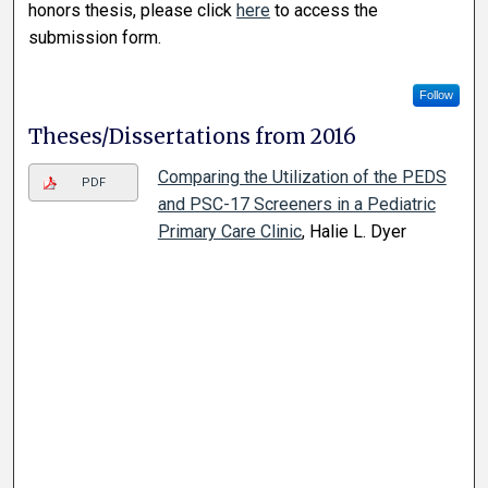
honors thesis, please click
here
to access the
submission form.
Follow
Theses/Dissertations from 2016
Comparing the Utilization of the PEDS
PDF
and PSC-17 Screeners in a Pediatric
Primary Care Clinic
, Halie L. Dyer