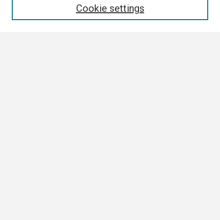
Cookie settings
Select context to search:
Advanced Search
Notify me via email or
RSS
Browse
Collections
Disciplines
Authors
Author Corner
Author FAQ
Links
Institutional Research Contact Page