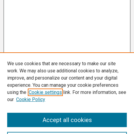
We use cookies that are necessary to make our site
work. We may also use additional cookies to analyze,
improve, and personalize our content and your digital
experience. You can manage your cookie preferences
using the
Cookie settings
link. For more information, see
our
Cookie Policy
Search
Accept all cookies
Enter search terms: