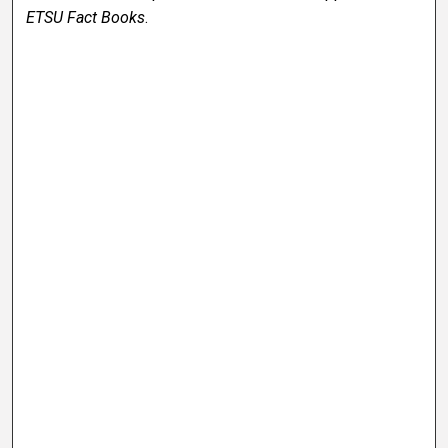
ETSU Fact Books
.