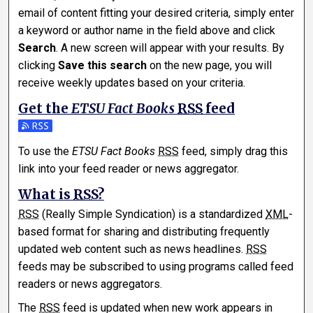
email of content fitting your desired criteria, simply enter
a keyword or author name in the field above and click
Search
. A new screen will appear with your results. By
clicking
Save this search
on the new page, you will
receive weekly updates based on your criteria.
Get the
ETSU Fact Books
RSS
feed
Subscribe to the ETSU Fact Books feed
To use the
ETSU Fact Books
RSS
feed, simply drag this
link into your feed reader or news aggregator.
What is
RSS
?
RSS
(Really Simple Syndication) is a standardized
XML
-
based format for sharing and distributing frequently
updated web content such as news headlines.
RSS
feeds may be subscribed to using programs called feed
readers or news aggregators.
The
RSS
feed is updated when new work appears in