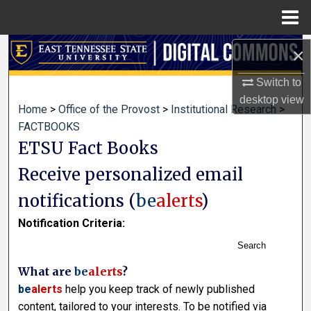
Menu
Home
Search
×
Switch to
Browse Collections
desktop
view
Home
>
Office of the Provost
>
Institutional Research
>
My Account
FACTBOOKS
ETSU Fact Books
About
Receive personalized email
Digital Commons Network™
notifications (
be
alerts
)
Notification Criteria:
Search
What are
be
alerts
?
be
alerts
help you keep track of newly published
content, tailored to your interests. To be notified via