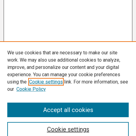
We use cookies that are necessary to make our site
work. We may also use additional cookies to analyze,
improve, and personalize our content and your digital
experience. You can manage your cookie preferences
using the
Cookie settings
link. For more information, see
our
Cookie Policy
Search
Accept all cookies
Enter search terms:
Cookie settings