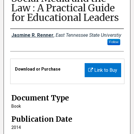
Law : A Practical Guide
for Educational Leaders
Creator(s)
Jasmine R. Renner
,
East Tennessee State Universtiy
Follow
Files
Download or Purchase
Link to Buy
Document Type
Book
Publication Date
2014