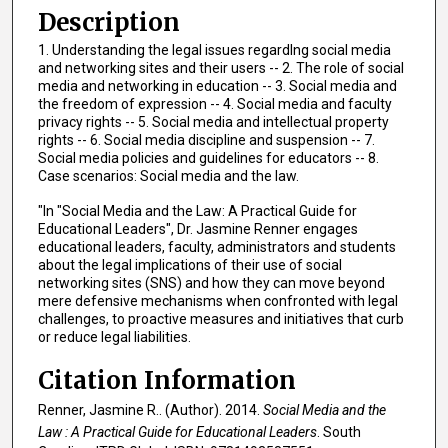
Description
1. Understanding the legal issues regardIng social media
and networking sites and their users -- 2. The role of social
media and networking in education -- 3. Social media and
the freedom of expression -- 4. Social media and faculty
privacy rights -- 5. Social media and intellectual property
rights -- 6. Social media discipline and suspension -- 7.
Social media policies and guidelines for educators -- 8.
Case scenarios: Social media and the law.
"In "Social Media and the Law: A Practical Guide for
Educational Leaders", Dr. Jasmine Renner engages
educational leaders, faculty, administrators and students
about the legal implications of their use of social
networking sites (SNS) and how they can move beyond
mere defensive mechanisms when confronted with legal
challenges, to proactive measures and initiatives that curb
or reduce legal liabilities.
Citation Information
Renner, Jasmine R.. (Author). 2014.
Social Media and the
Law : A Practical Guide for Educational Leaders
. South