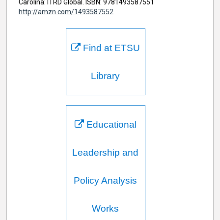
Carolina: ITRD Global. ISBN: 9781493587551
http://amzn.com/1493587552
Find at ETSU
Library
Educational
Leadership and
Policy Analysis
Works