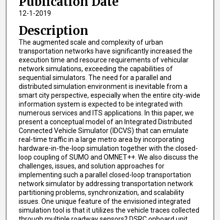
Publication Date
12-1-2019
Description
The augmented scale and complexity of urban
transportation networks have significantly increased the
execution time and resource requirements of vehicular
network simulations, exceeding the capabilities of
sequential simulators. The need for a parallel and
distributed simulation environment is inevitable from a
smart city perspective, especially when the entire city-wide
information system is expected to be integrated with
numerous services and ITS applications. In this paper, we
present a conceptual model of an Integrated Distributed
Connected Vehicle Simulator (IDCVS) that can emulate
real-time traffic in a large metro area by incorporating
hardware-in-the-loop simulation together with the closed-
loop coupling of SUMO and OMNET++. We also discuss the
challenges, issues, and solution approaches for
implementing such a parallel closed-loop transportation
network simulator by addressing transportation network
partitioning problems, synchronization, and scalability
issues. One unique feature of the envisioned integrated
simulation tool is that it utilizes the vehicle traces collected
through multiple roadway sensors? DSRC onboard unit,