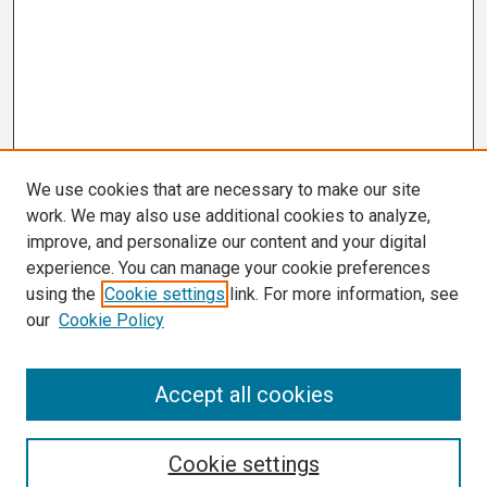
We use cookies that are necessary to make our site
work. We may also use additional cookies to analyze,
improve, and personalize our content and your digital
experience. You can manage your cookie preferences
using the
Cookie settings
link. For more information, see
our
Cookie Policy
Search
Accept all cookies
Enter search terms:
Cookie settings