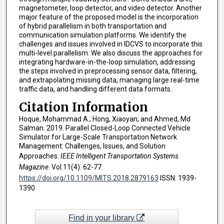
magnetometer, loop detector, and video detector. Another
major feature of the proposed model is the incorporation
of hybrid parallelism in both transportation and
communication simulation platforms. We identify the
challenges and issues involved in IDCVS to incorporate this
multi-level parallelism. We also discuss the approaches for
integrating hardware-in-the-loop simulation, addressing
the steps involved in preprocessing sensor data, filtering,
and extrapolating missing data, managing large real-time
traffic data, and handling different data formats.
Citation Information
Hoque, Mohammad A.; Hong, Xiaoyan; and Ahmed, Md
Salman. 2019. Parallel Closed-Loop Connected Vehicle
Simulator for Large-Scale Transportation Network
Management: Challenges, Issues, and Solution
Approaches.
IEEE Intelligent Transportation Systems
Magazine
. Vol.11(4). 62-77.
https://doi.org/10.1109/MITS.2018.2879163
ISSN: 1939-
1390
Find in your library