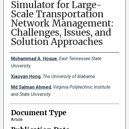
Simulator for Large-
Scale Transportation
Network Management:
Challenges, Issues, and
Solution Approaches
Creator(s)
Mohammad A. Hoque
,
East Tennessee State
University
Xiaoyan Hong
,
The University of Alabama
Md Salman Ahmed
,
Virginia Polytechnic Institute
and State University
Document Type
Article