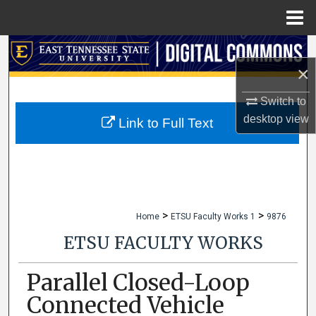
Menu
Home
Search
×
Browse Collections
Switch to
desktop
view
My Account
Link to Full Text
About
Digital Commons Network™
>
>
Home
ETSU Faculty Works 1
9876
ETSU FACULTY WORKS
Parallel Closed-Loop
Connected Vehicle