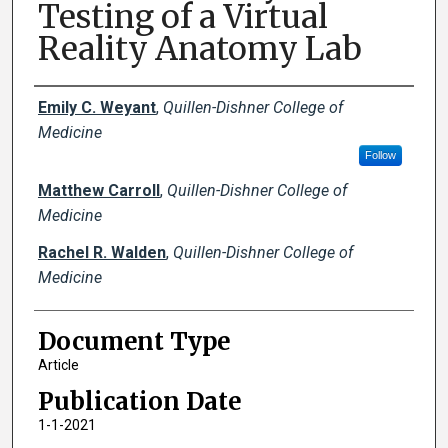
Testing of a Virtual
Reality Anatomy Lab
Creator(s)
Emily C. Weyant
,
Quillen-Dishner College of
Medicine
Follow
Matthew Carroll
,
Quillen-Dishner College of
Medicine
Rachel R. Walden
,
Quillen-Dishner College of
Medicine
Document Type
Article
Publication Date
1-1-2021