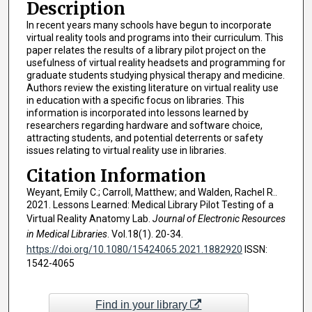
Description
In recent years many schools have begun to incorporate
virtual reality tools and programs into their curriculum. This
paper relates the results of a library pilot project on the
usefulness of virtual reality headsets and programming for
graduate students studying physical therapy and medicine.
Authors review the existing literature on virtual reality use
in education with a specific focus on libraries. This
information is incorporated into lessons learned by
researchers regarding hardware and software choice,
attracting students, and potential deterrents or safety
issues relating to virtual reality use in libraries.
Citation Information
Weyant, Emily C.; Carroll, Matthew; and Walden, Rachel R..
2021. Lessons Learned: Medical Library Pilot Testing of a
Virtual Reality Anatomy Lab.
Journal of Electronic Resources
in Medical Libraries
. Vol.18(1). 20-34.
https://doi.org/10.1080/15424065.2021.1882920
ISSN:
1542-4065
Find in your library