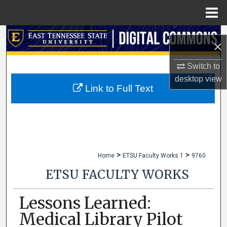
Menu
Home
Search
×
Browse Collections
Switch to
desktop
view
My Account
Link to Full Text
About
Digital Commons Network™
>
>
Home
ETSU Faculty Works 1
9760
ETSU FACULTY WORKS
Lessons Learned:
Medical Library Pilot