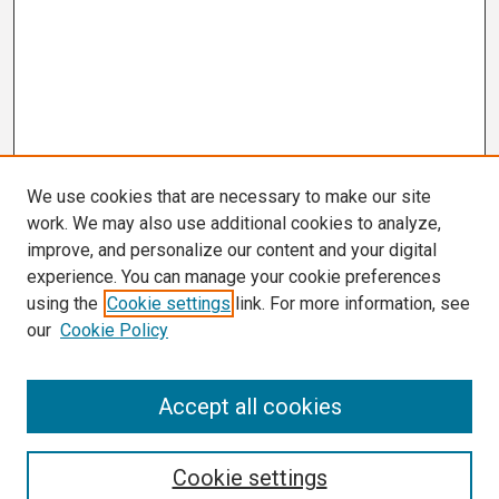
We use cookies that are necessary to make our site
work. We may also use additional cookies to analyze,
improve, and personalize our content and your digital
experience. You can manage your cookie preferences
using the
Cookie settings
link. For more information, see
our
Cookie Policy
Search
Accept all cookies
Enter search terms:
Cookie settings