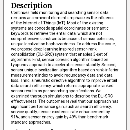
Description
Continues field monitoring and searching sensor data
remains an imminent element emphasizes the influence
of the Internet of Things (IoT). Most of the existing
systems are concede spatial coordinates or semantic
keywords to retrieve the entail data, which are not
comprehensive constraints because of sensor cohesion,
unique localization haphazardness. To address this issue,
we propose deep learning inspired sensor-rank
consolidation (DLi-SRC) system that enables 3-set of
algorithms. First, sensor cohesion algorithm based on
Lyapunov approach to accelerate sensor stability. Second,
sensor unique localization algorithm based on rank-inferior
measurement index to avoid redundancy data and data
loss. Third, a heuristic directive algorithm to improve entail
data search efficiency, which returns appropriate ranked
sensor results as per searching specifications. We
examined thorough simulations to describe the DLi-SRC
effectiveness. The outcomes reveal that our approach has
significant performance gain, such as search efficiency,
service quality, sensor existence rate enhancement by
91%, and sensor energy gain by 49% than benchmark
standard approaches.