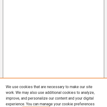
We use cookies that are necessary to make our site
work. We may also use additional cookies to analyze,
improve, and personalize our content and your digital
experience. You can manage your cookie preferences