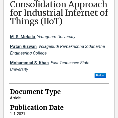
Consolidation Approach
for Industrial Internet of
Things (IIoT)
Creator(s)
M. S. Mekala
,
Yeungnam University
Patan Rizwan
,
Velagapudi Ramakrishna Siddhartha
Engineering College
Mohammad S. Khan
,
East Tennessee State
University
Follow
Document Type
Article
Publication Date
1-1-2021