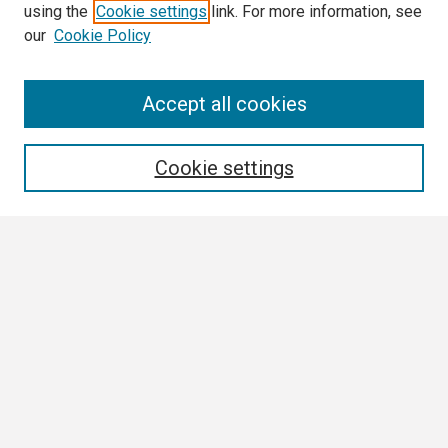
using the
Cookie settings
link. For more information, see
our
Cookie Policy
Search
Accept all cookies
Enter search terms:
Cookie settings
Select context to search:
Advanced Search
Notify me via email or
RSS
Browse All
Collections
Disciplines
Authors