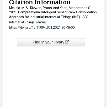
Citation Information
Mekala, M. S.; Rizwan, Patan; and Khan, Mohammad S..
2021. Computational Intelligent Sensor-rank Consolidation
Approach for Industrial Internet of Things (IIoT).
IEEE
Internet of Things Journal
.
https://doi.org/10.1109/JIOT.2021.3073600
Find in your library