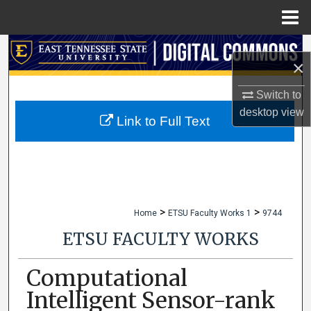
Menu
Home
Search
×
Browse Collections
Switch to
desktop
view
My Account
Link to Full Text
About
Digital Commons Network™
>
>
Home
ETSU Faculty Works 1
9744
ETSU FACULTY WORKS
Computational
Intelligent Sensor-rank