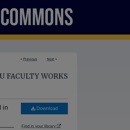
<
Previous
Next
>
U FACULTY WORKS
 in
Download
Find in your library