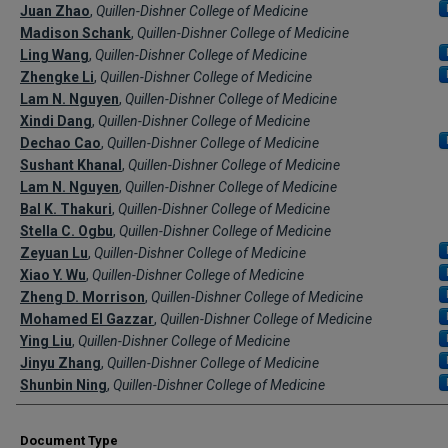
Creator(s)
Juan Zhao
,
Quillen-Dishner College of Medicine
Madison Schank
,
Quillen-Dishner College of Medicine
Ling Wang
,
Quillen-Dishner College of Medicine
Zhengke Li
,
Quillen-Dishner College of Medicine
Lam N. Nguyen
,
Quillen-Dishner College of Medicine
Xindi Dang
,
Quillen-Dishner College of Medicine
Dechao Cao
,
Quillen-Dishner College of Medicine
Sushant Khanal
,
Quillen-Dishner College of Medicine
Lam N. Nguyen
,
Quillen-Dishner College of Medicine
Bal K. Thakuri
,
Quillen-Dishner College of Medicine
Stella C. Ogbu
,
Quillen-Dishner College of Medicine
Zeyuan Lu
,
Quillen-Dishner College of Medicine
Xiao Y. Wu
,
Quillen-Dishner College of Medicine
Zheng D. Morrison
,
Quillen-Dishner College of Medicine
Mohamed El Gazzar
,
Quillen-Dishner College of Medicine
Ying Liu
,
Quillen-Dishner College of Medicine
Jinyu Zhang
,
Quillen-Dishner College of Medicine
Shunbin Ning
,
Quillen-Dishner College of Medicine
Document Type