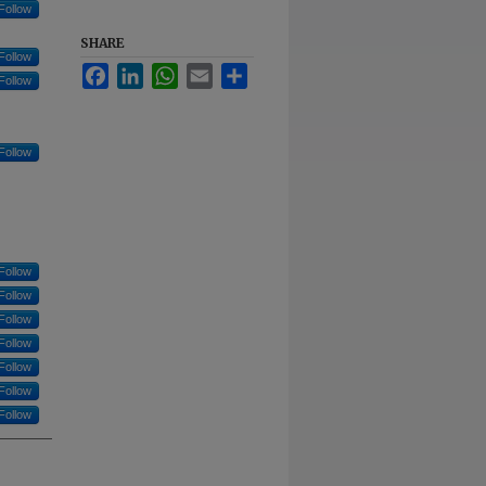
Follow
SHARE
Follow
Facebook
LinkedIn
WhatsApp
Email
Share
Follow
Follow
Follow
Follow
Follow
Follow
Follow
Follow
Follow