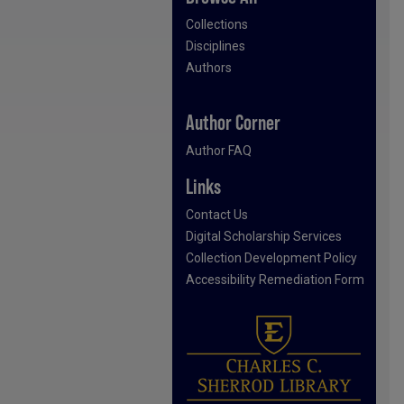
Collections
Disciplines
Authors
Author Corner
Author FAQ
Links
Contact Us
Digital Scholarship Services
Collection Development Policy
Accessibility Remediation Form