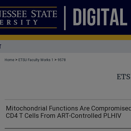
T
>
>
Home
ETSU Faculty Works 1
9578
ETS
Mitochondrial Functions Are Compromised
CD4 T Cells From ART-Controlled PLHIV