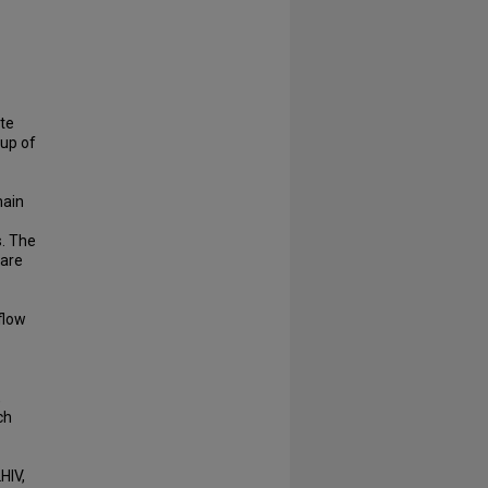
ite
oup of
main
s. The
 are
flow
,
ch
HIV,