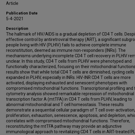
Article
Publication Date
5-4-2021
Description
The hallmark of HIV/AIDS is a gradual depletion of CD4 T cells. Desp
effective control by antiretroviral therapy (ART), a significant subgr
people living with HIV (PLHIV) fails to achieve complete immune
reconstitution, deemed as immune non-responders (INRs). The
mechanisms underlying incomplete CD4 T cell recovery in PLHIV re
unclear. In this study, CD4 T cells from PLHIV were phenotyped and
functionally characterized, focusing on their mitochondrial function
results show that while total CD4 T cells are diminished, cycling cells
expanded in PLHIV, especially in INRs. HIV-INR CD4 T cells are more
activated, displaying exhausted and senescent phenotypes with
compromised mitochondrial functions. Transcriptional profiling and 
cytometry analysis showed remarkable repression of mitochondrial
transcription factor A (mtTFA) in CD4 T cells from PLHIV, leading to
abnormal mitochondrial and T cell homeostasis. These results
demonstrate a sequential cellular paradigm of T cell over-activation
proliferation, exhaustion, senescence, apoptosis, and depletion, whi
correlates with compromised mitochondrial functions. Therefore,
reconstituting the mtTFA pathway may provide an adjunctive
immunological approach to revitalizing CD4 T cells in ART-treated PL