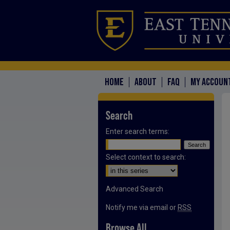
HOME
ABOUT
FAQ
MY ACCOUN
Search
Enter search terms:
Select context to search:
Advanced Search
Notify me via email or
RSS
Browse All