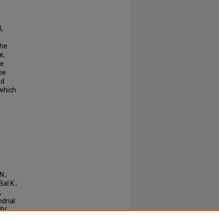
,
the
e,
he
he
ed
 which
N.;
al K.;
,
drial
IV.