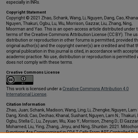
especially in INRs.
Copyright Statement
Copyright © 2021 Zhao, Schank, Wang, Li, Nguyen, Dang, Cao, Khanal
Nguyen, Thakuri, Ogbu, Lu, Wu, Morrison, Gazzar, Liu, Zhang, Ning,
Moorman and Yao. This is an open-access article distributed under 
terms of the Creative Commons Attribution License (CC BY). The us
distribution or reproduction in other forums is permitted, provided t
original author(s) and the copyright owner(s) are credited and that t
original publication in this journal is cited, in accordance with accept
academic practice. No use, distribution or reproduction is permitted
does not comply with these terms.
Creative Commons License
This work is licensed under a
Creative Commons Attribution 4.0
International License
.
Citation Information
Zhao, Juan; Schank, Madison; Wang, Ling; Li, Zhengke; Nguyen, Lam 
Dang, Xindi; Cao, Dechao; Khanal, Sushant; Nguyen, Lam N.; Thakuri, B
Ogbu, Stella C.; Lu, Zeyuan; Wu, Xiao Y.; Morrison, Zheng D.; El Gazzar
Mohamed; Liu, Ying; Zhang, Jinyu; and Ning, Shunbin. 2021. Mitochon
Functions Are Compromised in CD4 T Cells From ART-Controlled PLH
Frontiers in Immunology
. Vol.12