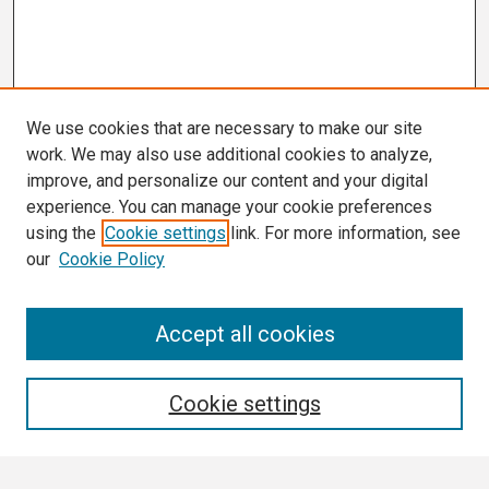
We use cookies that are necessary to make our site
work. We may also use additional cookies to analyze,
improve, and personalize our content and your digital
experience. You can manage your cookie preferences
using the
Cookie settings
link. For more information, see
our
Cookie Policy
Search
Accept all cookies
Enter search terms:
Cookie settings
Select context to search: