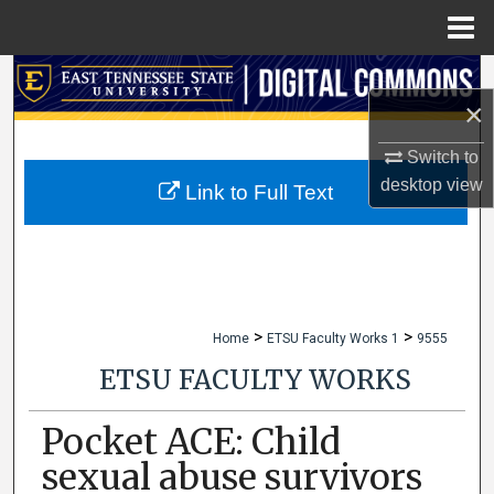
Menu
Home
Search
×
Browse Collections
Switch to
desktop
view
My Account
Link to Full Text
About
Digital Commons Network™
>
>
Home
ETSU Faculty Works 1
9555
ETSU FACULTY WORKS
Pocket ACE: Child
sexual abuse survivors