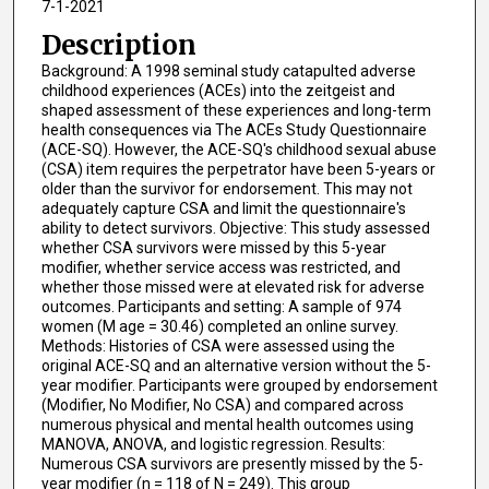
7-1-2021
Description
Background: A 1998 seminal study catapulted adverse
childhood experiences (ACEs) into the zeitgeist and
shaped assessment of these experiences and long-term
health consequences via The ACEs Study Questionnaire
(ACE-SQ). However, the ACE-SQ's childhood sexual abuse
(CSA) item requires the perpetrator have been 5-years or
older than the survivor for endorsement. This may not
adequately capture CSA and limit the questionnaire's
ability to detect survivors. Objective: This study assessed
whether CSA survivors were missed by this 5-year
modifier, whether service access was restricted, and
whether those missed were at elevated risk for adverse
outcomes. Participants and setting: A sample of 974
women (M age = 30.46) completed an online survey.
Methods: Histories of CSA were assessed using the
original ACE-SQ and an alternative version without the 5-
year modifier. Participants were grouped by endorsement
(Modifier, No Modifier, No CSA) and compared across
numerous physical and mental health outcomes using
MANOVA, ANOVA, and logistic regression. Results:
Numerous CSA survivors are presently missed by the 5-
year modifier (n = 118 of N = 249). This group