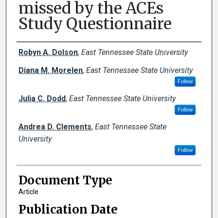
missed by the ACEs
Study Questionnaire
Creator(s)
Robyn A. Dolson
,
East Tennessee State University
Diana M. Morelen
,
East Tennessee State University
Follow
Julia C. Dodd
,
East Tennessee State University
Follow
Andrea D. Clements
,
East Tennessee State
University
Follow
Document Type
Article
Publication Date