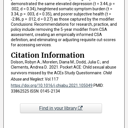
demonstrated the same elevated depression (t = 3.44, p =
.002, d = 0.34), heightened somatic symptom burden (t =
3.34, p = .003, d = 0.35), and poorer subjective health (t =
-2.86, p = .012, d = 0.27) as those captured by the modifier.
Conclusions: Recommendations for research, practice, and
policy include removing the 5-year modifier from CSA
assessment, creating an empirically informed CSA
definition, and eliminating or adjusting requisite cut-scores
for accessing services.
Citation Information
Dolson, Robyn A.; Morelen, Diana M.; Dodd, Julia C.; and
Clements, Andrea D.. 2021. Pocket ACE: Child sexual abuse
survivors missed by the ACEs Study Questionnaire.
Child
Abuse and Neglect
. Vol.117
https://doi.org/10.1016/j.chiabu.2021.105049
PMID:
33862525 ISSN: 0145-2134
Find in your library