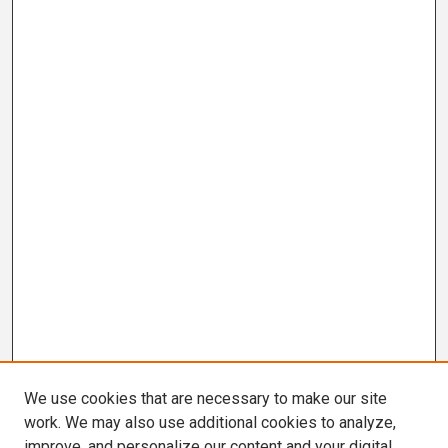
We use cookies that are necessary to make our site
work. We may also use additional cookies to analyze,
improve, and personalize our content and your digital