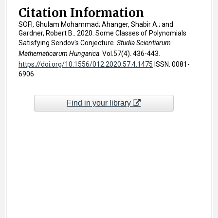
Citation Information
SOFI, Ghulam Mohammad; Ahanger, Shabir A.; and
Gardner, Robert B.. 2020. Some Classes of Polynomials
Satisfying Sendov's Conjecture.
Studia Scientiarum
Mathematicarum Hungarica
. Vol.57(4). 436-443.
https://doi.org/10.1556/012.2020.57.4.1475
ISSN: 0081-
6906
Find in your library