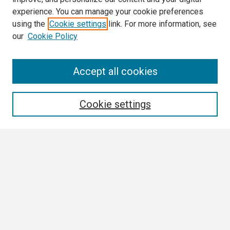
experience. You can manage your cookie preferences
using the
Cookie settings
link. For more information, see
our
Cookie Policy
Search
Accept all cookies
Enter search terms:
Cookie settings
Select context to search:
Advanced Search
Notify me via email or
RSS
Browse All
Collections