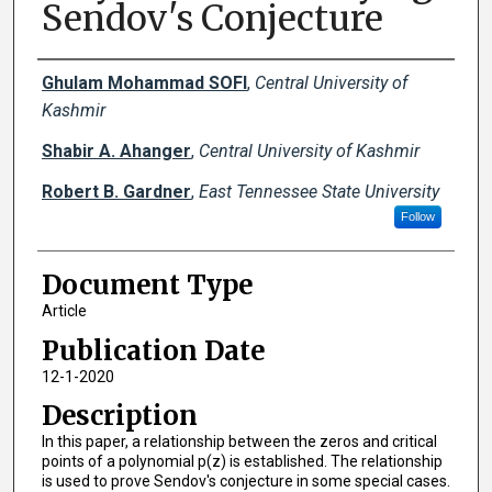
Sendov's Conjecture
Creator(s)
Ghulam Mohammad SOFI
,
Central University of
Kashmir
Shabir A. Ahanger
,
Central University of Kashmir
Robert B. Gardner
,
East Tennessee State University
Follow
Document Type
Article
Publication Date
12-1-2020
Description
In this paper, a relationship between the zeros and critical
points of a polynomial p(z) is established. The relationship
is used to prove Sendov's conjecture in some special cases.