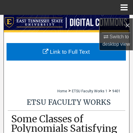
Menu
Home
Search
×
Browse Collections
Switch to
desktop
view
My Account
Link to Full Text
About
Digital Commons Network™
>
>
Home
ETSU Faculty Works 1
9401
ETSU FACULTY WORKS
Some Classes of
Polynomials Satisfying