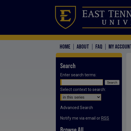
HOME
ABOUT
FAQ
MY ACCOUN
Search
Enter search terms:
Select context to search:
Advanced Search
Notify me via email or
RSS
Browse All