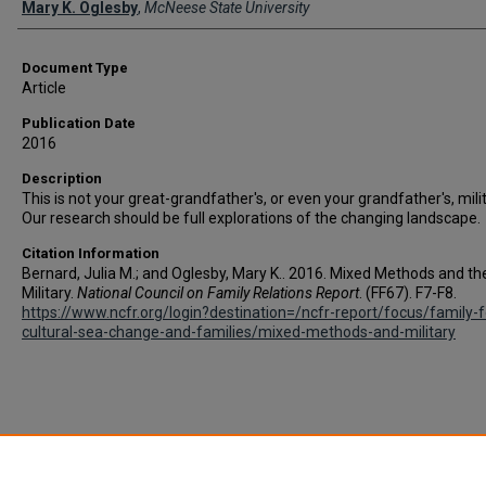
Mary K. Oglesby
,
McNeese State University
Document Type
Article
Publication Date
2016
Description
This is not your great-grandfather's, or even your grandfather's, milit
Our research should be full explorations of the changing landscape.
Citation Information
Bernard, Julia M.; and Oglesby, Mary K.. 2016. Mixed Methods and th
Military.
National Council on Family Relations Report
. (FF67). F7-F8.
https://www.ncfr.org/login?destination=/ncfr-report/focus/family-
cultural-sea-change-and-families/mixed-methods-and-military