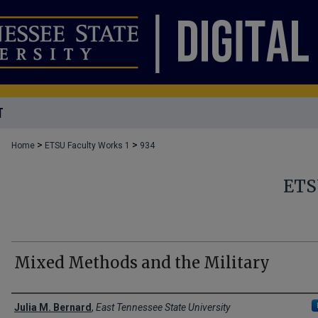
T
>
>
Home
ETSU Faculty Works 1
934
ETS
Mixed Methods and the Military
Creator(s)
Julia M. Bernard
,
East Tennessee State University