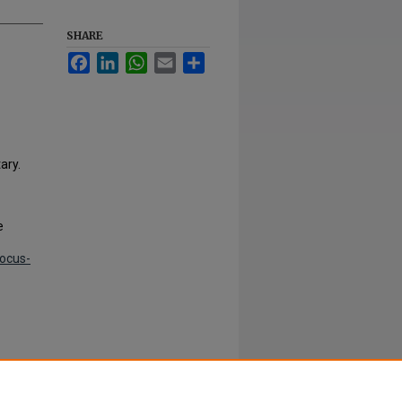
SHARE
Facebook
LinkedIn
WhatsApp
Email
Share
ary.
e
focus-