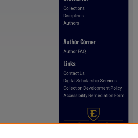
Collections
Disciplines
Authors
Author Corner
Author FAQ
Links
Contact Us
Digital Scholarship Services
Collection Development Policy
Accessibility Remediation Form