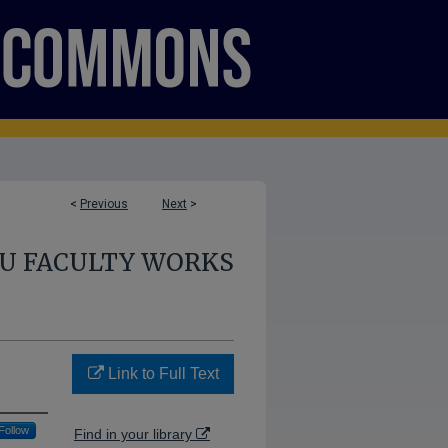
<
Previous
Next
>
U FACULTY WORKS
Link to Full Text
Follow
Find in your library