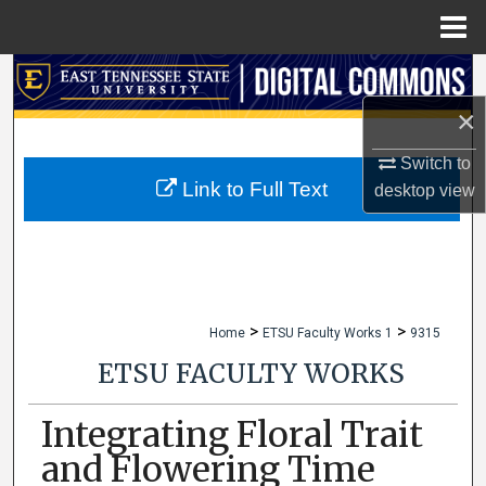
Menu
Home
Search
×
Browse Collections
Switch to
My Account
Link to Full Text
desktop
view
About
Digital Commons Network™
>
>
Home
ETSU Faculty Works 1
9315
ETSU FACULTY WORKS
Integrating Floral Trait
and Flowering Time