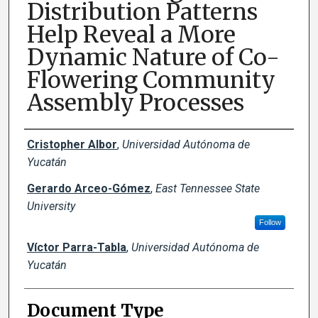
Distribution Patterns
Help Reveal a More
Dynamic Nature of Co-
Flowering Community
Assembly Processes
Creator(s)
Cristopher Albor
,
Universidad Autónoma de
Yucatán
Gerardo Arceo-Gómez
,
East Tennessee State
University
Follow
Víctor Parra-Tabla
,
Universidad Autónoma de
Yucatán
Document Type