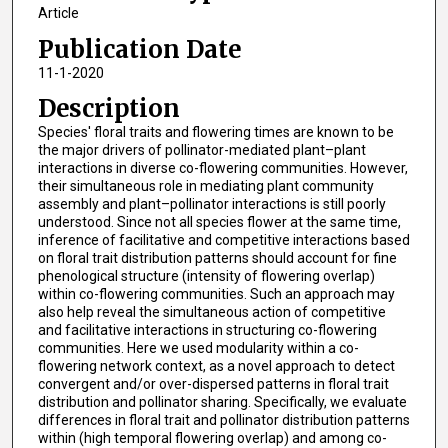
Article
Publication Date
11-1-2020
Description
Species' floral traits and flowering times are known to be
the major drivers of pollinator-mediated plant–plant
interactions in diverse co-flowering communities. However,
their simultaneous role in mediating plant community
assembly and plant–pollinator interactions is still poorly
understood. Since not all species flower at the same time,
inference of facilitative and competitive interactions based
on floral trait distribution patterns should account for fine
phenological structure (intensity of flowering overlap)
within co-flowering communities. Such an approach may
also help reveal the simultaneous action of competitive
and facilitative interactions in structuring co-flowering
communities. Here we used modularity within a co-
flowering network context, as a novel approach to detect
convergent and/or over-dispersed patterns in floral trait
distribution and pollinator sharing. Specifically, we evaluate
differences in floral trait and pollinator distribution patterns
within (high temporal flowering overlap) and among co-