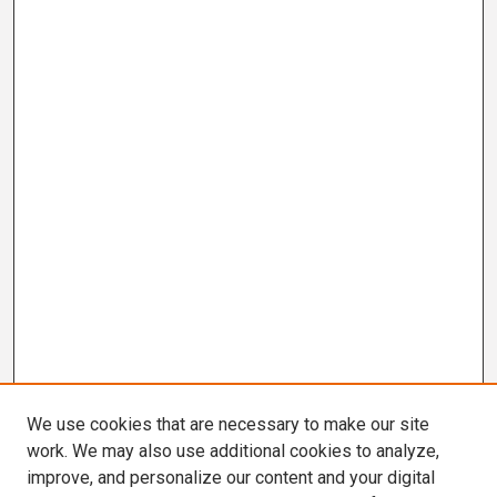
We use cookies that are necessary to make our site
work. We may also use additional cookies to analyze,
improve, and personalize our content and your digital