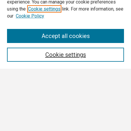
experience. You can manage your cookie preferences
using the
Cookie settings
link. For more information, see
our
Cookie Policy
Search
Accept all cookies
Enter search terms:
Cookie settings
Select context to search:
Advanced Search
Notify me via email or
RSS
Browse All
Collections
Disciplines