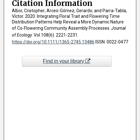
Citation Information
Albor, Cristopher; Arceo-Gómez, Gerardo; and Parra-Tabla,
Víctor. 2020. Integrating Floral Trait and Flowering Time
Distribution Patterns Help Reveal a More Dynamic Nature
of Co-Flowering Community Assembly Processes.
Journal
of Ecology
. Vol.108(6). 2221-2231.
https://doi.org/10.1111/1365-2745.13486
ISSN: 0022-0477
Find in your library