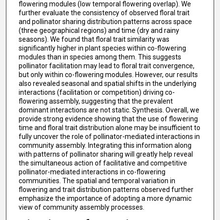
flowering modules (low temporal flowering overlap). We
further evaluate the consistency of observed floral trait
and pollinator sharing distribution patterns across space
(three geographical regions) and time (dry and rainy
seasons). We found that floral trait similarity was
significantly higher in plant species within co-flowering
modules than in species among them. This suggests
pollinator facilitation may lead to floral trait convergence,
but only within co-flowering modules. However, our results
also revealed seasonal and spatial shifts in the underlying
interactions (facilitation or competition) driving co-
flowering assembly, suggesting that the prevalent
dominant interactions are not static. Synthesis. Overall, we
provide strong evidence showing that the use of flowering
time and floral trait distribution alone may be insufficient to
fully uncover the role of pollinator-mediated interactions in
community assembly. Integrating this information along
with patterns of pollinator sharing will greatly help reveal
the simultaneous action of facilitative and competitive
pollinator-mediated interactions in co-flowering
communities. The spatial and temporal variation in
flowering and trait distribution patterns observed further
emphasize the importance of adopting a more dynamic
view of community assembly processes.