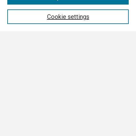
Enter search terms:
Cookie settings
Select context to search:
Advanced Search
Notify me via email or
RSS
Browse All
Collections
Disciplines
Authors
Author Corner
Author FAQ