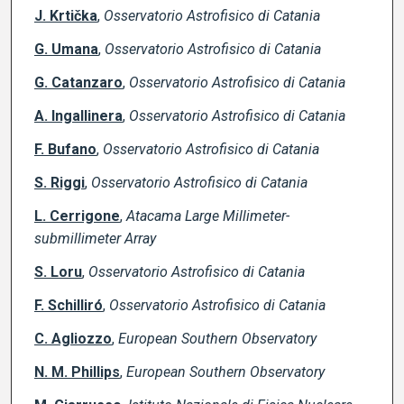
J. Krtička
,
Osservatorio Astrofisico di Catania
G. Umana
,
Osservatorio Astrofisico di Catania
G. Catanzaro
,
Osservatorio Astrofisico di Catania
A. Ingallinera
,
Osservatorio Astrofisico di Catania
F. Bufano
,
Osservatorio Astrofisico di Catania
S. Riggi
,
Osservatorio Astrofisico di Catania
L. Cerrigone
,
Atacama Large Millimeter-
submillimeter Array
S. Loru
,
Osservatorio Astrofisico di Catania
F. Schilliró
,
Osservatorio Astrofisico di Catania
C. Agliozzo
,
European Southern Observatory
N. M. Phillips
,
European Southern Observatory