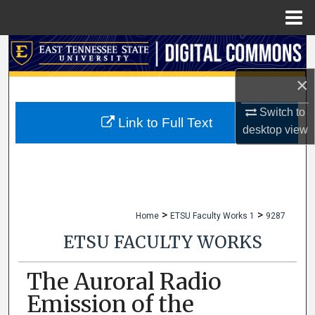
Menu
Home
Search
×
Browse Collections
Switch to
My Account
Link to Full Text
desktop
view
About
Digital Commons Network™
>
>
Home
ETSU Faculty Works 1
9287
ETSU FACULTY WORKS
The Auroral Radio
Emission of the