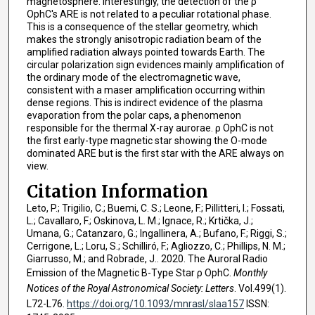
magnetosphere. Interestingly, the detection of the ρ
OphC's ARE is not related to a peculiar rotational phase.
This is a consequence of the stellar geometry, which
makes the strongly anisotropic radiation beam of the
amplified radiation always pointed towards Earth. The
circular polarization sign evidences mainly amplification of
the ordinary mode of the electromagnetic wave,
consistent with a maser amplification occurring within
dense regions. This is indirect evidence of the plasma
evaporation from the polar caps, a phenomenon
responsible for the thermal X-ray aurorae. ρ OphC is not
the first early-type magnetic star showing the O-mode
dominated ARE but is the first star with the ARE always on
view.
Citation Information
Leto, P.; Trigilio, C.; Buemi, C. S.; Leone, F.; Pillitteri, I.; Fossati,
L.; Cavallaro, F.; Oskinova, L. M.; Ignace, R.; Krtička, J.;
Umana, G.; Catanzaro, G.; Ingallinera, A.; Bufano, F.; Riggi, S.;
Cerrigone, L.; Loru, S.; Schilliró, F.; Agliozzo, C.; Phillips, N. M.;
Giarrusso, M.; and Robrade, J.. 2020. The Auroral Radio
Emission of the Magnetic B-Type Star ρ OphC.
Monthly
Notices of the Royal Astronomical Society: Letters
. Vol.499(1).
L72-L76.
https://doi.org/10.1093/mnrasl/slaa157
ISSN: