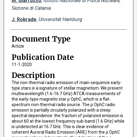
M. Giarrusso
,
Istituto Nazionale di Fisica Nucleare,
Sezione di Catania
J. Robrade
,
Universität Hamburg
Document Type
Article
Publication Date
11-1-2020
Description
The non-thermal radio emission of main-sequence early-
type stars is a signature of stellar magnetism. We present
multiwavelength (1.6-16.7 GHz) ATCA measurements of
the early-type magnetic star ρ OphC, which is a flat-
spectrum non-thermal radio source. The ρ OphC radio
emission is partially circularly polarized with a steep
spectral dependence: the fraction of polarized emission is
about 60 at the lowest frequency sub-band (1.6 GHz) while
is undetected at 16.7 GHz. This is clear evidence of
coherent Auroral Radio Emission (ARE) from the ρ OphC