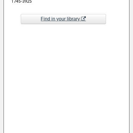
1745-3925
Find in your library