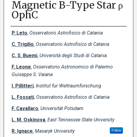
Magnetic B-Type Star ρ
OphC
Creator(s)
P. Leto
,
Osservatorio Astrofisico di Catania
C. Trigilio
,
Osservatorio Astrofisico di Catania
C. S. Buemi
,
Università degli Studi di Catania
F. Leone
,
Osservatorio Astronomico di Palermo
Guiseppe S. Vaiana
I. Pillitteri
,
Institut fur Weltraumforschung
L. Fossati
,
Osservatorio Astrofisico di Catania
F. Cavallaro
,
Universität Potsdam
L. M. Oskinova
,
East Tennessee State University
R. Ignace
,
Masaryk University
Follow