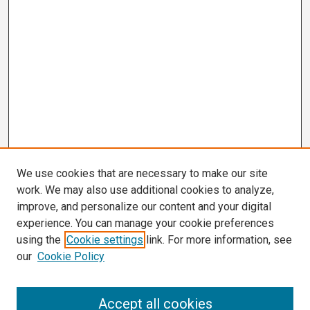
We use cookies that are necessary to make our site
work. We may also use additional cookies to analyze,
improve, and personalize our content and your digital
experience. You can manage your cookie preferences
using the
Cookie settings
link. For more information, see
our
Cookie Policy
Search
Accept all cookies