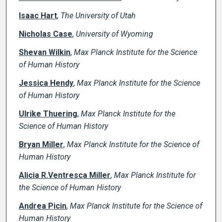
Isaac Hart
,
The University of Utah
Nicholas Case
,
University of Wyoming
Shevan Wilkin
,
Max Planck Institute for the Science
of Human History
Jessica Hendy
,
Max Planck Institute for the Science
of Human History
Ulrike Thuering
,
Max Planck Institute for the
Science of Human History
Bryan Miller
,
Max Planck Institute for the Science of
Human History
Alicia R.Ventresca Miller
,
Max Planck Institute for
the Science of Human History
Andrea Picin
,
Max Planck Institute for the Science of
Human History