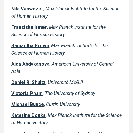
Nils Vanwezer
,
Max Planck Institute for the Science
of Human History
Franziska Irmer
,
Max Planck Institute for the
Science of Human History
Samantha Brown
,
Max Planck Institute for the
Science of Human History
Aida Abdykanova
,
American University of Central
Asia
Daniel R. Shultz
,
Université McGill
Victoria Pham
,
The University of Sydney
Michael Bunce
,
Curtin University
Katerina Douka
,
Max Planck Institute for the Science
of Human History