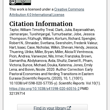
This work is licensed under a
Creative Commons
Attribution 4.0 International License
.
Citation Information
Taylor, William Timothy Treal; Clark, Julia; Bayarsaikhan,
Jamsranjav; Tuvshinjargal, Tumurbaatar; Jobe, Jessica
Thompson; Fitzhugh, William; Kortum, Richard; Spengler,
Robert N.; Shnaider, Svetlana; Seersholm, Frederik Valeur;
Hart, Isaac; Case, Nicholas; Wilkin, Shevan; Hendy, Jessica;
Thuering, Ulrike; Miller, Bryan; Miller, Alicia R.Ventresca;
Picin, Andrea; Vanwezer, Nils; Irmer, Franziska; Brown,
Samantha; Abdykanova, Aida; Shultz, Daniel R.; Pham,
Victoria; Bunce, Michael; Douka, Katerina; Jones, Emily
Lena; and Boivin, Nicole. 2020. Author Correction: Early
Pastoral Economies and Herding Transitions in Eastern
Eurasia (Scientific Reports, (2020), 10, 1, (1001),
10.1038/s41598-020-57735-y).
Scientific Reports
. Vol.10(1).
https://doi.org/10.1038/s41598-020-60516-2
PMID:
32139714
Find in your library