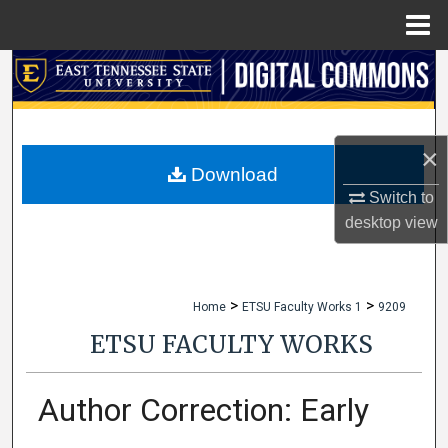
Menu
Home
Search
Browse Collections
×
My Account
Download
Switch to
About
desktop
view
Digital Commons Network™
>
>
Home
ETSU Faculty Works 1
9209
ETSU FACULTY WORKS
Author Correction: Early