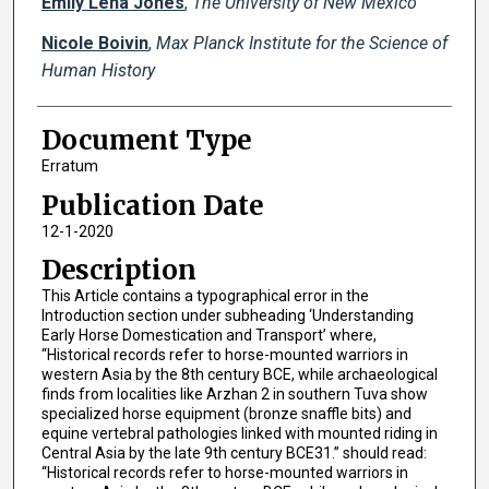
Emily Lena Jones
,
The University of New Mexico
Nicole Boivin
,
Max Planck Institute for the Science of
Human History
Document Type
Erratum
Publication Date
12-1-2020
Description
This Article contains a typographical error in the
Introduction section under subheading ‘Understanding
Early Horse Domestication and Transport’ where,
“Historical records refer to horse-mounted warriors in
western Asia by the 8th century BCE, while archaeological
finds from localities like Arzhan 2 in southern Tuva show
specialized horse equipment (bronze snaffle bits) and
equine vertebral pathologies linked with mounted riding in
Central Asia by the late 9th century BCE31.” should read:
“Historical records refer to horse-mounted warriors in