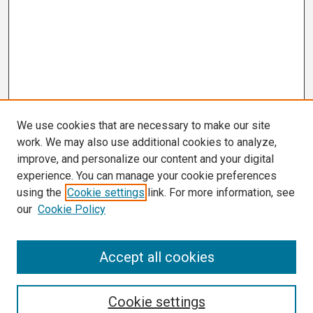
We use cookies that are necessary to make our site
work. We may also use additional cookies to analyze,
improve, and personalize our content and your digital
experience. You can manage your cookie preferences
using the
Cookie settings
link. For more information, see
our
Cookie Policy
Search
Accept all cookies
Enter search terms:
Cookie settings