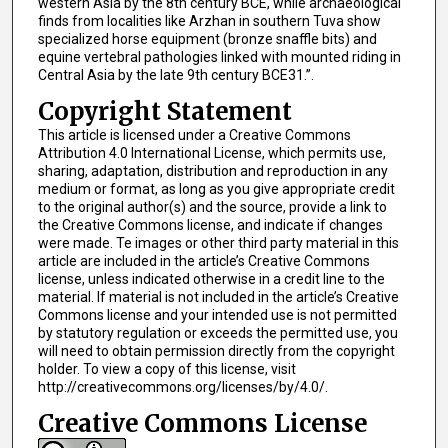
western Asia by the 8th century BCE, while archaeological
finds from localities like Arzhan in southern Tuva show
specialized horse equipment (bronze snaffle bits) and
equine vertebral pathologies linked with mounted riding in
Central Asia by the late 9th century BCE31.”.
Copyright Statement
This article is licensed under a Creative Commons
Attribution 4.0 International License, which permits use,
sharing, adaptation, distribution and reproduction in any
medium or format, as long as you give appropriate credit
to the original author(s) and the source, provide a link to
the Creative Commons license, and indicate if changes
were made. Te images or other third party material in this
article are included in the article’s Creative Commons
license, unless indicated otherwise in a credit line to the
material. If material is not included in the article’s Creative
Commons license and your intended use is not permitted
by statutory regulation or exceeds the permitted use, you
will need to obtain permission directly from the copyright
holder. To view a copy of this license, visit
http://creativecommons.org/licenses/by/4.0/.
Creative Commons License