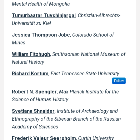
Mental Health of Mongolia
Tumurbaatar Tuvshinjargal
,
Christian-Albrechts-
Universität zu Kiel
Jessica Thompson Jobe
,
Colorado School of
Mines
William Fitzhugh
,
Smithsonian National Museum of
Natural History
Richard Kortum
,
East Tennessee State University
Follow
Robert N. Spengler
,
Max Planck Institute for the
Science of Human History
Svetlana Shnaider
,
Institute of Archaeology and
Ethnography of the Siberian Branch of the Russian
Academy of Sciences
Frederik Valeur Seersholm
,
Curtin University