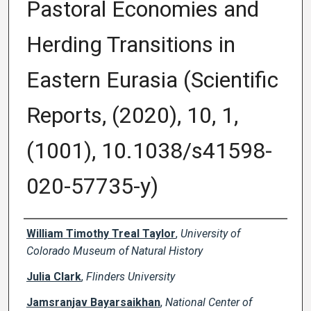
Pastoral Economies and
Herding Transitions in
Eastern Eurasia (Scientific
Reports, (2020), 10, 1,
(1001), 10.1038/s41598-
020-57735-y)
Creator(s)
William Timothy Treal Taylor
,
University of
Colorado Museum of Natural History
Julia Clark
,
Flinders University
Jamsranjav Bayarsaikhan
,
National Center of