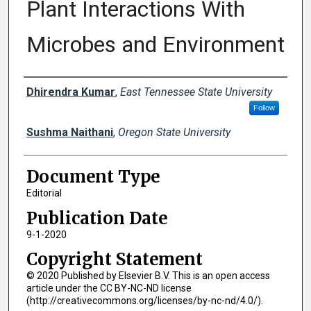
Plant Interactions With
Microbes and Environment
Creator(s)
Dhirendra Kumar
,
East Tennessee State University
Follow
Sushma Naithani
,
Oregon State University
Document Type
Editorial
Publication Date
9-1-2020
Copyright Statement
© 2020 Published by Elsevier B.V. This is an open access
article under the CC BY-NC-ND license
(http://creativecommons.org/licenses/by-nc-nd/4.0/).