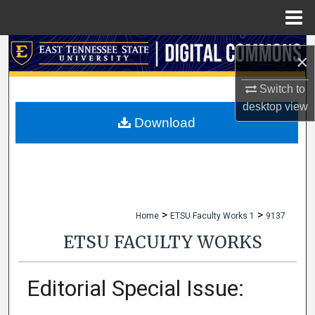
Menu
Home
Search
×
Browse Collections
Switch to
desktop
view
My Account
Download
About
Digital Commons Network™
>
>
Home
ETSU Faculty Works 1
9137
ETSU FACULTY WORKS
Editorial Special Issue: