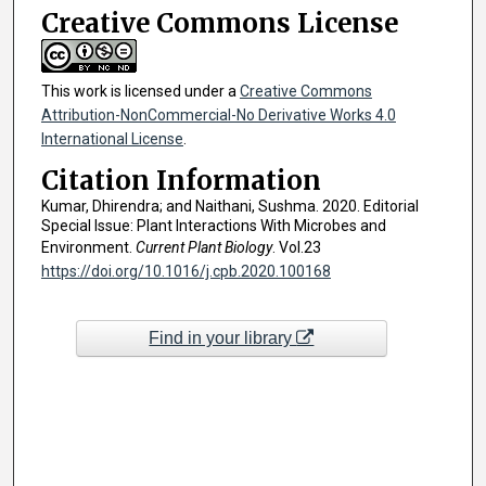
Creative Commons License
This work is licensed under a
Creative Commons
Attribution-NonCommercial-No Derivative Works 4.0
International License
.
Citation Information
Kumar, Dhirendra; and Naithani, Sushma. 2020. Editorial
Special Issue: Plant Interactions With Microbes and
Environment.
Current Plant Biology
. Vol.23
https://doi.org/10.1016/j.cpb.2020.100168
Find in your library