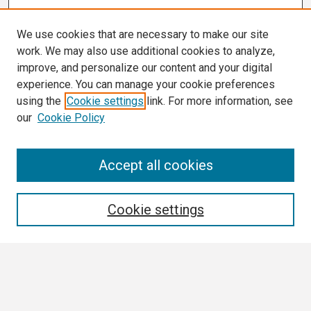
We use cookies that are necessary to make our site
work. We may also use additional cookies to analyze,
improve, and personalize our content and your digital
experience. You can manage your cookie preferences
using the
Cookie settings
link. For more information, see
our
Cookie Policy
Search
Accept all cookies
Enter search terms:
Cookie settings
Select context to search:
Advanced Search