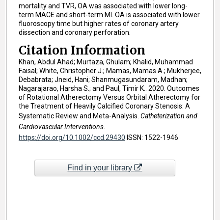
mortality and TVR, OA was associated with lower long-
term MACE and short-term MI. OA is associated with lower
fluoroscopy time but higher rates of coronary artery
dissection and coronary perforation.
Citation Information
Khan, Abdul Ahad; Murtaza, Ghulam; Khalid, Muhammad
Faisal; White, Christopher J.; Mamas, Mamas A.; Mukherjee,
Debabrata; Jneid, Hani; Shanmugasundaram, Madhan;
Nagarajarao, Harsha S.; and Paul, Timir K.. 2020. Outcomes
of Rotational Atherectomy Versus Orbital Atherectomy for
the Treatment of Heavily Calcified Coronary Stenosis: A
Systematic Review and Meta-Analysis.
Catheterization and
Cardiovascular Interventions
.
https://doi.org/10.1002/ccd.29430
ISSN: 1522-1946
Find in your library