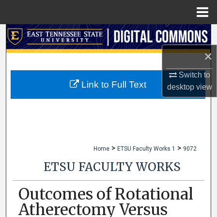
Menu
Home
Search
×
Browse Collections
Switch to
My Account
Link to Full Text
desktop
view
About
Digital Commons Network™
>
>
Home
ETSU Faculty Works 1
9072
ETSU FACULTY WORKS
Outcomes of Rotational
Atherectomy Versus