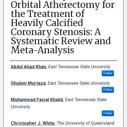
Orbital Atherectomy for
the Treatment of
Heavily Calcified
Coronary Stenosis: A
Systematic Review and
Meta-Analysis
Creator(s)
Abdul Ahad Khan
,
East Tennessee State University
Follow
Ghulam Murtaza
,
East Tennessee State University
Follow
Muhammad Faisal Khalid
,
East Tennessee State
University
Follow
Christopher J. White
,
The University of Queensland