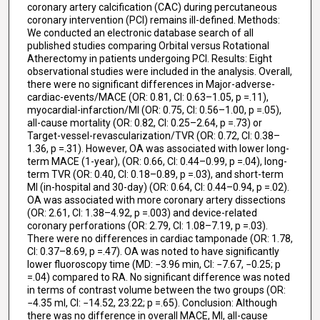
coronary artery calcification (CAC) during percutaneous
coronary intervention (PCI) remains ill-defined. Methods:
We conducted an electronic database search of all
published studies comparing Orbital versus Rotational
Atherectomy in patients undergoing PCI. Results: Eight
observational studies were included in the analysis. Overall,
there were no significant differences in Major-adverse-
cardiac-events/MACE (OR: 0.81, CI: 0.63–1.05, p =.11),
myocardial-infarction/MI (OR: 0.75, CI: 0.56–1.00, p =.05),
all-cause mortality (OR: 0.82, CI: 0.25–2.64, p =.73) or
Target-vessel-revascularization/TVR (OR: 0.72, CI: 0.38–
1.36, p =.31). However, OA was associated with lower long-
term MACE (1-year), (OR: 0.66, CI: 0.44–0.99, p =.04), long-
term TVR (OR: 0.40, CI: 0.18–0.89, p =.03), and short-term
MI (in-hospital and 30-day) (OR: 0.64, CI: 0.44–0.94, p =.02).
OA was associated with more coronary artery dissections
(OR: 2.61, CI: 1.38–4.92, p =.003) and device-related
coronary perforations (OR: 2.79, CI: 1.08–7.19, p =.03).
There were no differences in cardiac tamponade (OR: 1.78,
CI: 0.37–8.69, p =.47). OA was noted to have significantly
lower fluoroscopy time (MD: −3.96 min, CI: −7.67, −0.25; p
=.04) compared to RA. No significant difference was noted
in terms of contrast volume between the two groups (OR:
−4.35 ml, CI: −14.52, 23.22; p =.65). Conclusion: Although
there was no difference in overall MACE, MI, all-cause