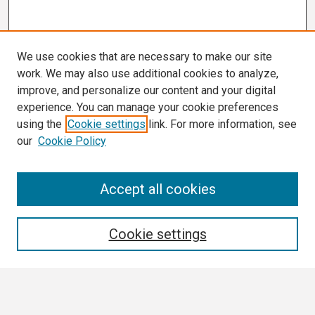
We use cookies that are necessary to make our site
work. We may also use additional cookies to analyze,
improve, and personalize our content and your digital
experience. You can manage your cookie preferences
using the
Cookie settings
link. For more information, see
our
Cookie Policy
Search
Accept all cookies
Enter search terms:
Cookie settings
Select context to search: