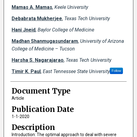
Mamas A. Mamas
,
Keele University
Debabrata Mukherjee
,
Texas Tech University
Hani Jneid
,
Baylor College of Medicine
Madhan Shanmugasundaram
,
University of Arizona
College of Medicine – Tucson
Harsha S. Nagarajarao
,
Texas Tech University
Timir K. Paul
,
East Tennessee State University
Follow
Document Type
Article
Publication Date
1-1-2020
Description
Introduction: The optimal approach to deal with severe