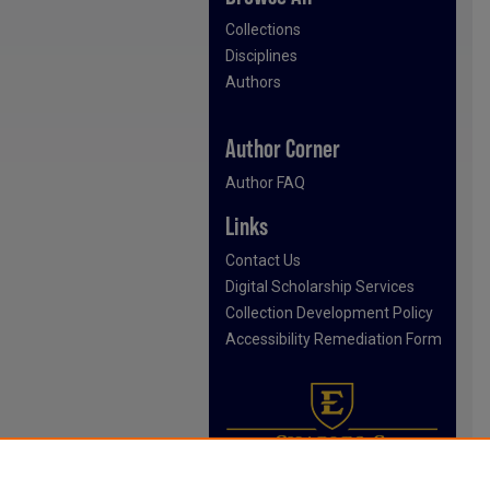
Collections
Disciplines
Authors
Author Corner
Author FAQ
Links
Contact Us
Digital Scholarship Services
Collection Development Policy
Accessibility Remediation Form