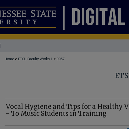
T
>
>
Home
ETSU Faculty Works 1
9057
ETS
Vocal Hygiene and Tips for a Healthy V
- To Music Students in Training