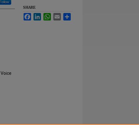
Follow
SHARE
Facebook
LinkedIn
WhatsApp
Email
Share
 Voice