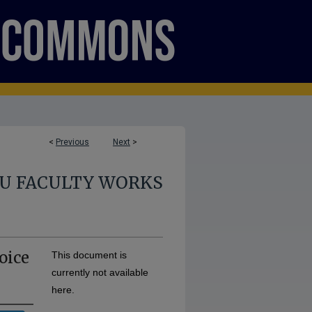
<
Previous
Next
>
U FACULTY WORKS
oice
This document is
currently not available
here.