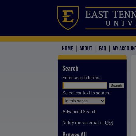
HOME
ABOUT
FAQ
MY ACCOUN
Search
Enter search terms:
Select context to search:
Advanced Search
Notify me via email or
RSS
Browse All