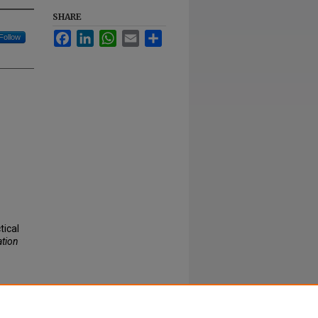
SHARE
Facebook
LinkedIn
WhatsApp
Email
Share
Follow
ical
ation