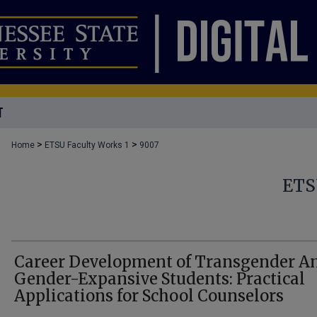
T
>
>
Home
ETSU Faculty Works 1
9007
ETS
Career Development of Transgender A
Gender-Expansive Students: Practical
Applications for School Counselors