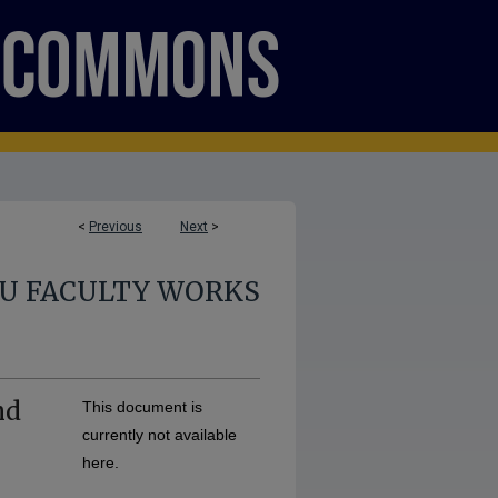
<
Previous
Next
>
U FACULTY WORKS
nd
This document is
currently not available
here.