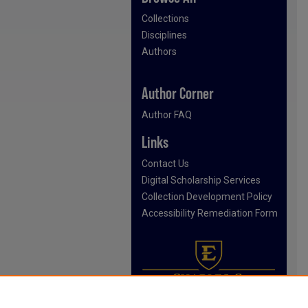
Collections
Disciplines
Authors
Author Corner
Author FAQ
Links
Contact Us
Digital Scholarship Services
Collection Development Policy
Accessibility Remediation Form