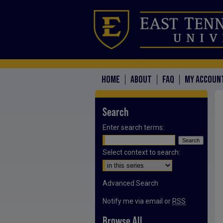
HOME
ABOUT
FAQ
MY ACCOUN
Search
Enter search terms:
Select context to search:
Advanced Search
Notify me via email or
RSS
Browse All