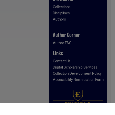
Collections
Disciplines
Authors
Author Corner
Author FAQ
Links
Contact Us
Digital Scholarship Services
Collection Development Policy
Accessibility Remediation Form