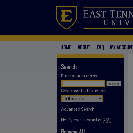
HOME
ABOUT
FAQ
MY ACCOUN
Search
Enter search terms:
Select context to search:
Advanced Search
Notify me via email or
RSS
Browse All