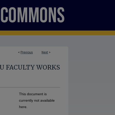
<
Previous
Next
>
U FACULTY WORKS
This document is
currently not available
here.