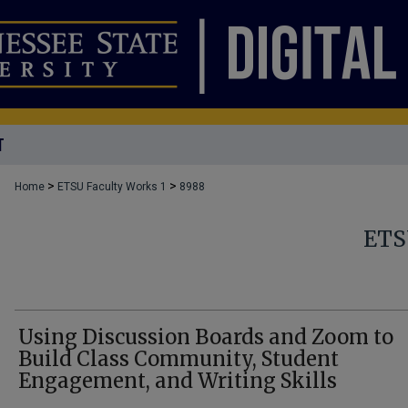
T
>
>
Home
ETSU Faculty Works 1
8988
ETS
Using Discussion Boards and Zoom to
Build Class Community, Student
Engagement, and Writing Skills