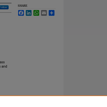
SHARE
Follow
Facebook
LinkedIn
WhatsApp
Email
Share
lass
s and