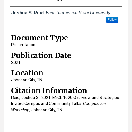
Creator(s)
Joshua S. Reid
,
East Tennessee State University
Follow
Document Type
Presentation
Publication Date
2021
Location
Johnson City, TN
Citation Information
Reid, Joshua S.. 2021. ENGL 1020 Overview and Strategies.
Invited Campus and Community Talks.
Composition
Workshop
, Johnson City, TN.