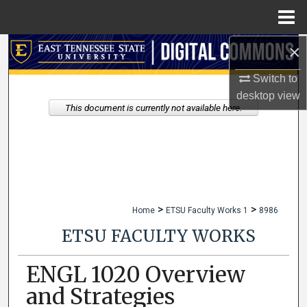
Menu
Home
×
Search
Switch to
Browse Collections
desktop
view
This document is currently not available here.
My Account
About
Digital Commons Network™
>
>
Home
ETSU Faculty Works 1
8986
ETSU FACULTY WORKS
ENGL 1020 Overview
and Strategies