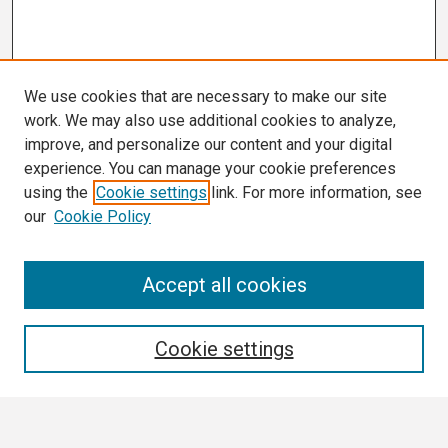
We use cookies that are necessary to make our site
work. We may also use additional cookies to analyze,
improve, and personalize our content and your digital
experience. You can manage your cookie preferences
using the
Cookie settings
link. For more information, see
our
Cookie Policy
Search
Accept all cookies
Enter search terms:
Cookie settings
Select context to search: