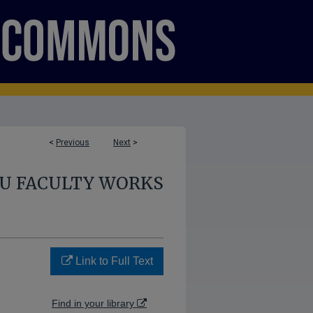
<
Previous
Next
>
U FACULTY WORKS
Link to Full Text
Find in your library