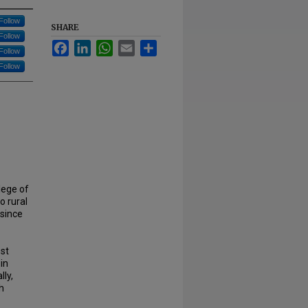
Follow
SHARE
Follow
Facebook
LinkedIn
WhatsApp
Email
Share
Follow
Follow
lege of
o rural
 since
est
 in
lly,
h