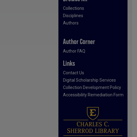
Collections
Disciplines
Authors
Author Corner
Author FAQ
Links
Contact Us
Digital Scholarship Services
Collection Development Policy
Accessibility Remediation Form