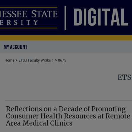
MY ACCOUNT
>
>
Home
ETSU Faculty Works 1
8675
ETS
Reflections on a Decade of Promoting
Consumer Health Resources at Remote
Area Medical Clinics