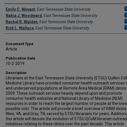
Creator(s)
Emily C. Weyant
,
East Tennessee State University
Nakia J. Woodward
,
East Tennessee State University
Rachel R. Walden
,
East Tennessee State University
Rick L. Wallace
,
East Tennessee State University
Document Type
Article
Publication Date
10-2-2019
Description
Librarians at the East Tennessee State University (ETSU) Quillen Col
Medicine Library have provided consumer health outreach services t
and underserved populations at Remote Area Medical (RAM) clinics
2009. These outreach services heavily depend upon and promote
consumer health websites and National Library of Medicine (NLM)
resources in order to reach the largest number of people at the low
possible cost. This article will provide a brief overview of RAM clinics
Wise, VA, and Gray, TN, served by ETSU librarians for years. Additiona
this article will discuss the evolution of ETSU QCoM librarian outreac
initiatives relating to these clinics over the past decade. This article