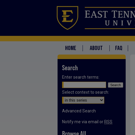
HOME
ABOUT
FAQ
Search
Enter search terms:
Select context to search:
Advanced Search
Notify me via email or
RSS
Browse All