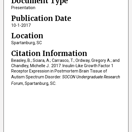
Document Type
Presentation
Publication Date
10-1-2017
Location
Spartanburg, SC
Citation Information
Beasley, B.; Sciara, A.; Carrasco, T.; Ordway, Gregory A.; and
Chandley, Michelle J.. 2017. Insulin-Like Growth Factor 1
Receptor Expression in Postmortem Brain Tissue of
Autism Spectrum Disorder.
SOCON Undergraduate Research
Forum
, Spartanburg, SC.