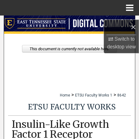
Menu
Home
Search
×
Browse Collections
Switch to
desktop
view
This document is currently not available here.
My Account
About
Digital Commons Network™
>
>
Home
ETSU Faculty Works 1
8642
ETSU FACULTY WORKS
Insulin-Like Growth
Factor 1 Receptor