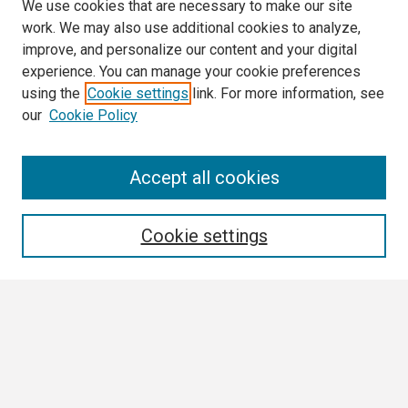
We use cookies that are necessary to make our site
work. We may also use additional cookies to analyze,
improve, and personalize our content and your digital
experience. You can manage your cookie preferences
using the
Cookie settings
link. For more information, see
our
Cookie Policy
Search
Accept all cookies
Enter search terms:
Cookie settings
Select context to search:
Advanced Search
Notify me via email or
RSS