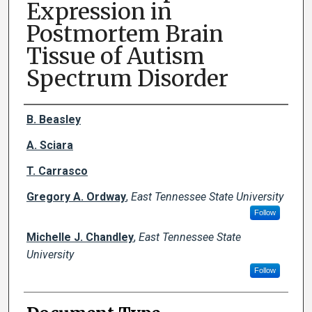
Expression in
Postmortem Brain
Tissue of Autism
Spectrum Disorder
Creator(s)
B. Beasley
A. Sciara
T. Carrasco
Gregory A. Ordway
,
East Tennessee State University
Follow
Michelle J. Chandley
,
East Tennessee State
University
Follow