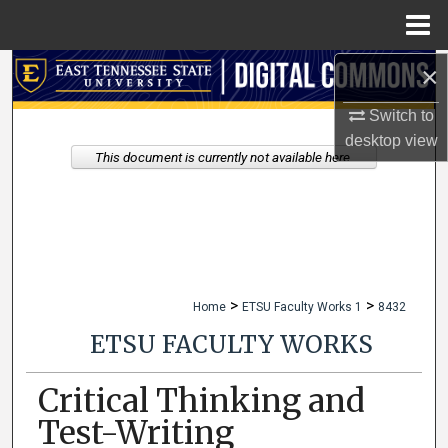
Menu
Home
×
Search
Switch to
Browse Collections
desktop
view
This document is currently not available here.
My Account
About
Digital Commons Network™
>
>
Home
ETSU Faculty Works 1
8432
ETSU FACULTY WORKS
Critical Thinking and
Test-Writing