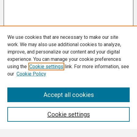
We use cookies that are necessary to make our site
work. We may also use additional cookies to analyze,
improve, and personalize our content and your digital
experience. You can manage your cookie preferences
using the
Cookie settings
link. For more information, see
our
Cookie Policy
Search
Accept all cookies
Enter search terms:
Cookie settings