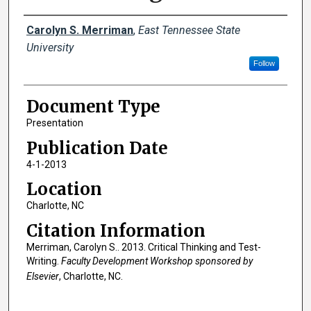
Creator(s)
Carolyn S. Merriman
,
East Tennessee State
University
Follow
Document Type
Presentation
Publication Date
4-1-2013
Location
Charlotte, NC
Citation Information
Merriman, Carolyn S.. 2013. Critical Thinking and Test-
Writing.
Faculty Development Workshop sponsored by
Elsevier
, Charlotte, NC.