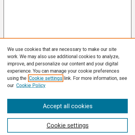
We use cookies that are necessary to make our site
work. We may also use additional cookies to analyze,
improve, and personalize our content and your digital
experience. You can manage your cookie preferences
using the
Cookie settings
link. For more information, see
our
Cookie Policy
Search
Accept all cookies
Enter search terms:
Cookie settings