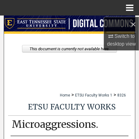
Menu
Home
×
Search
Switch to
Browse Collections
desktop
view
This document is currently not available here.
My Account
About
Digital Commons Network™
>
>
Home
ETSU Faculty Works 1
8326
ETSU FACULTY WORKS
Microaggressions.