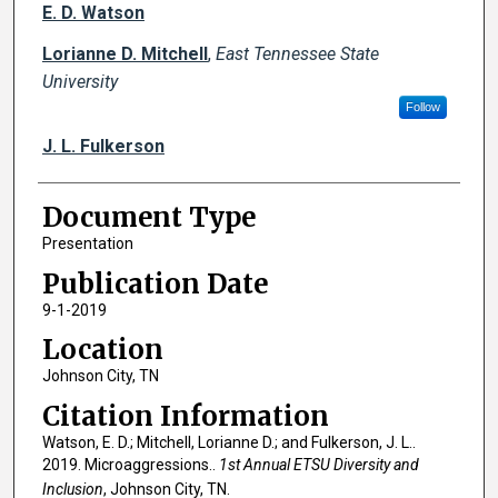
Creator(s)
E. D. Watson
Lorianne D. Mitchell
,
East Tennessee State
University
Follow
J. L. Fulkerson
Document Type
Presentation
Publication Date
9-1-2019
Location
Johnson City, TN
Citation Information
Watson, E. D.; Mitchell, Lorianne D.; and Fulkerson, J. L..
2019. Microaggressions..
1st Annual ETSU Diversity and
Inclusion
, Johnson City, TN.