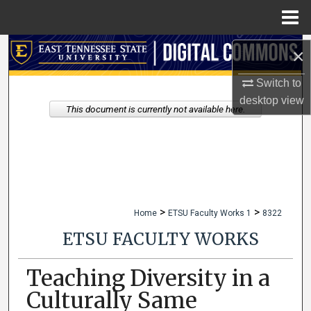
Menu
Home
Search
×
Switch to
Browse Collections
desktop
view
This document is currently not available here.
My Account
About
Digital Commons Network™
>
>
Home
ETSU Faculty Works 1
8322
ETSU FACULTY WORKS
Teaching Diversity in a
Culturally Same