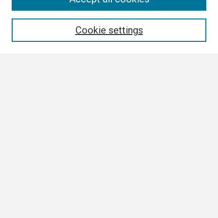
Enter search terms:
Cookie settings
Select context to search:
Advanced Search
Notify me via email or
RSS
Browse All
Collections
Disciplines
Authors
Author Corner
Author FAQ