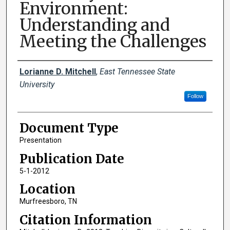
Environment:
Understanding and
Meeting the Challenges
Creator(s)
Lorianne D. Mitchell
,
East Tennessee State
University
Follow
Document Type
Presentation
Publication Date
5-1-2012
Location
Murfreesboro, TN
Citation Information