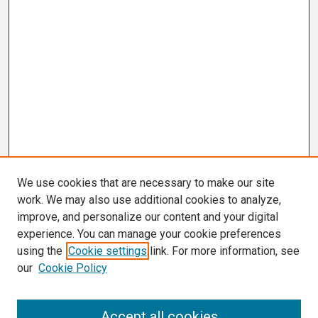
We use cookies that are necessary to make our site
work. We may also use additional cookies to analyze,
improve, and personalize our content and your digital
experience. You can manage your cookie preferences
using the
Cookie settings
link. For more information, see
our
Cookie Policy
Search
Accept all cookies