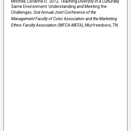
Mitchell, Lorianne D.. 2012. Teaching Diversity in a Culturally
Same Environment: Understanding and Meeting the
Challenges.
2nd Annual Joint Conference of the
Management Faculty of Color Association and the Marketing
Ethnic Faculty Association (MFCA-MEFA)
, Murfreesboro, TN.