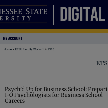
MY ACCOUNT
>
>
Home
ETSU Faculty Works 1
8310
ETS
Psych’d Up for Business School: Prepar
I-O Psychologists for Business School
Careers