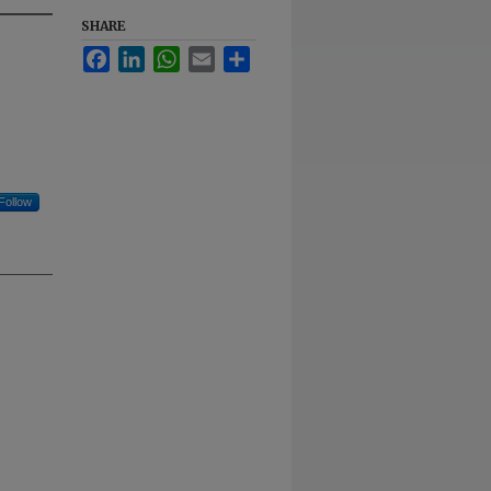
SHARE
Facebook
LinkedIn
WhatsApp
Email
Share
Follow