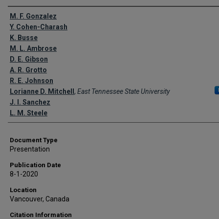
Creator(s)
M. F. Gonzalez
Y. Cohen-Charash
K. Busse
M. L. Ambrose
D. E. Gibson
A. R. Grotto
R. E. Johnson
Lorianne D. Mitchell
,
East Tennessee State University
J. I. Sanchez
L. M. Steele
Document Type
Presentation
Publication Date
8-1-2020
Location
Vancouver, Canada
Citation Information