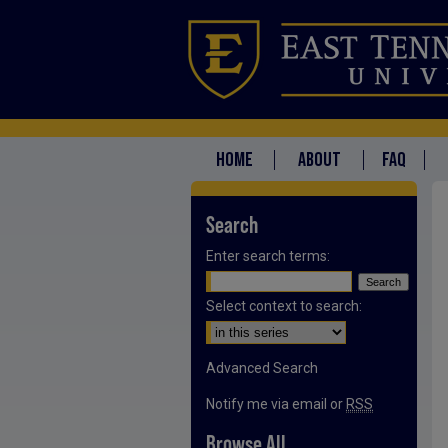
HOME
ABOUT
FAQ
Search
Enter search terms:
Select context to search:
Advanced Search
Notify me via email or
RSS
Browse All