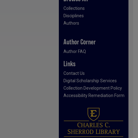
Collections
Disciplines
Authors
Author Corner
Author FAQ
Links
Contact Us
Digital Scholarship Services
Collection Development Policy
Accessibility Remediation Form