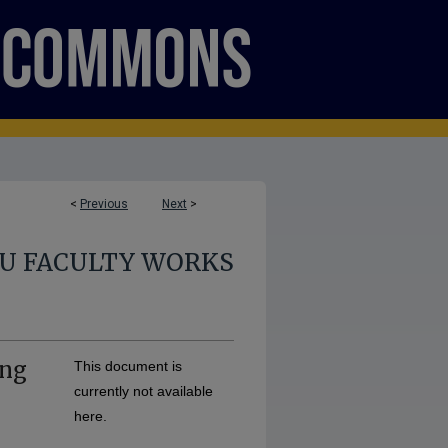
<
Previous
Next
>
U FACULTY WORKS
ing
This document is
currently not available
here.