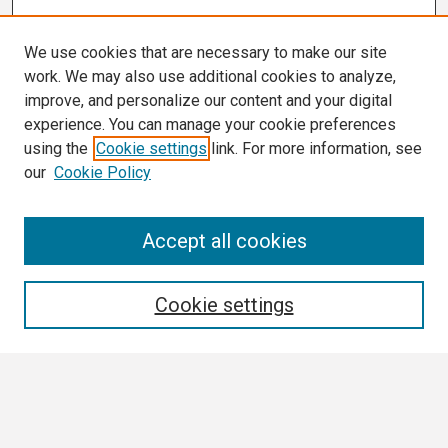
We use cookies that are necessary to make our site
work. We may also use additional cookies to analyze,
improve, and personalize our content and your digital
experience. You can manage your cookie preferences
using the
Cookie settings
link. For more information, see
our
Cookie Policy
Search
Accept all cookies
Enter search terms:
Cookie settings
Select context to search:
Advanced Search