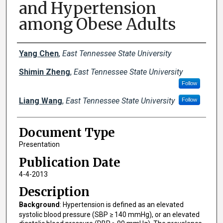
and Hypertension
among Obese Adults
Creator(s)
Yang Chen
,
East Tennessee State University
Shimin Zheng
,
East Tennessee State University
Follow
Liang Wang
,
East Tennessee State University
Follow
Document Type
Presentation
Publication Date
4-4-2013
Description
Background
: Hypertension is defined as an elevated
systolic blood pressure (SBP ≥ 140 mmHg), or an elevated