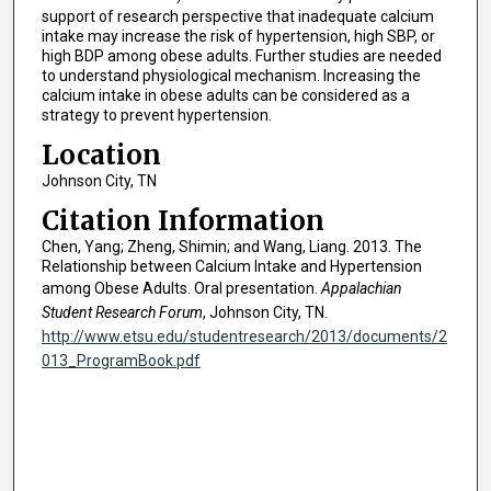
support of research perspective that inadequate calcium
intake may increase the risk of hypertension, high SBP, or
high BDP among obese adults. Further studies are needed
to understand physiological mechanism. Increasing the
calcium intake in obese adults can be considered as a
strategy to prevent hypertension.
Location
Johnson City, TN
Citation Information
Chen, Yang; Zheng, Shimin; and Wang, Liang. 2013. The
Relationship between Calcium Intake and Hypertension
among Obese Adults. Oral presentation.
Appalachian
Student Research Forum
, Johnson City, TN.
http://www.etsu.edu/studentresearch/2013/documents/2
013_ProgramBook.pdf