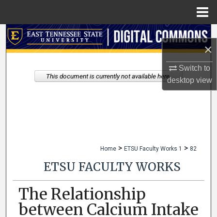
Menu
Home
Search
×
Browse Collections
Switch to
This document is currently not available here.
desktop
view
My Account
About
Digital Commons Network™
>
>
Home
ETSU Faculty Works 1
82
ETSU FACULTY WORKS
The Relationship
between Calcium Intake