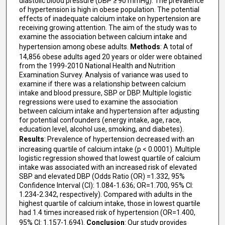
diastolic blood pressure (DBP ≥ 90 mmHg). The prevalence
of hypertension is high in obese population. The potential
effects of inadequate calcium intake on hypertension are
receiving growing attention. The aim of the study was to
examine the association between calcium intake and
hypertension among obese adults.
Methods
: A total of
14,856 obese adults aged 20 years or older were obtained
from the 1999-2010 National Health and Nutrition
Examination Survey. Analysis of variance was used to
examine if there was a relationship between calcium
intake and blood pressure, SBP or DBP. Multiple logistic
regressions were used to examine the association
between calcium intake and hypertension after adjusting
for potential confounders (energy intake, age, race,
education level, alcohol use, smoking, and diabetes).
Results
: Prevalence of hypertension decreased with an
increasing quartile of calcium intake (p < 0.0001). Multiple
logistic regression showed that lowest quartile of calcium
intake was associated with an increased risk of elevated
SBP and elevated DBP (Odds Ratio (OR) =1.332, 95%
Confidence Interval (CI): 1.084-1.636; OR=1.700, 95% CI:
1.234-2.342, respectively). Compared with adults in the
highest quartile of calcium intake, those in lowest quartile
had 1.4 times increased risk of hypertension (OR=1.400,
95% CI: 1.157-1.694).
Conclusion
: Our study provides