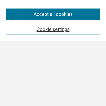
Search
Accept all cookies
Enter search terms:
Cookie settings
Select context to search:
Advanced Search
Notify me via email or
RSS
Browse All
Collections
Disciplines
Authors