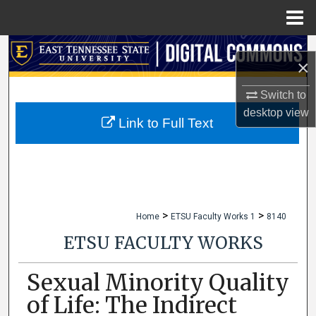
Menu
Home
Search
×
Browse Collections
Switch to
desktop
view
My Account
Link to Full Text
About
Digital Commons Network™
>
>
Home
ETSU Faculty Works 1
8140
ETSU FACULTY WORKS
Sexual Minority Quality
of Life: The Indirect