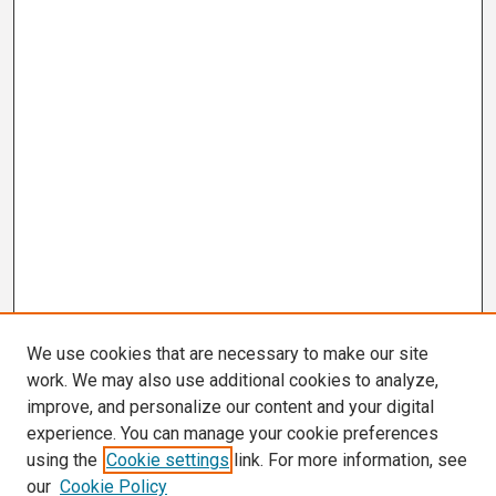
We use cookies that are necessary to make our site
work. We may also use additional cookies to analyze,
improve, and personalize our content and your digital
experience. You can manage your cookie preferences
using the
Cookie settings
link. For more information, see
our
Cookie Policy