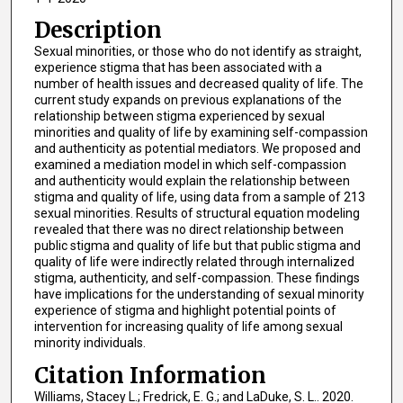
Description
Sexual minorities, or those who do not identify as straight,
experience stigma that has been associated with a
number of health issues and decreased quality of life. The
current study expands on previous explanations of the
relationship between stigma experienced by sexual
minorities and quality of life by examining self-compassion
and authenticity as potential mediators. We proposed and
examined a mediation model in which self-compassion
and authenticity would explain the relationship between
stigma and quality of life, using data from a sample of 213
sexual minorities. Results of structural equation modeling
revealed that there was no direct relationship between
public stigma and quality of life but that public stigma and
quality of life were indirectly related through internalized
stigma, authenticity, and self-compassion. These findings
have implications for the understanding of sexual minority
experience of stigma and highlight potential points of
intervention for increasing quality of life among sexual
minority individuals.
Citation Information
Williams, Stacey L.; Fredrick, E. G.; and LaDuke, S. L.. 2020.