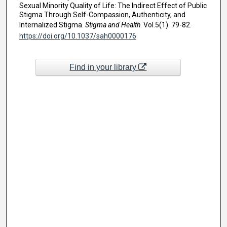
Sexual Minority Quality of Life: The Indirect Effect of Public
Stigma Through Self-Compassion, Authenticity, and
Internalized Stigma.
Stigma and Health
. Vol.5(1). 79-82.
https://doi.org/10.1037/sah0000176
Find in your library