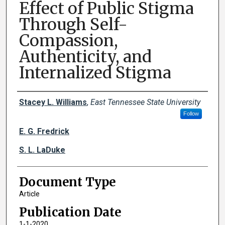
Effect of Public Stigma
Through Self-
Compassion,
Authenticity, and
Internalized Stigma
Creator(s)
Stacey L. Williams
,
East Tennessee State University
Follow
E. G. Fredrick
S. L. LaDuke
Document Type
Article
Publication Date
1-1-2020