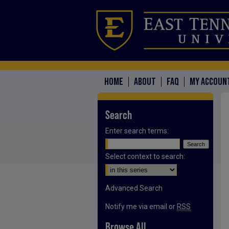
HOME
ABOUT
FAQ
MY ACCOUN
Search
Enter search terms:
Select context to search:
Advanced Search
Notify me via email or
RSS
Browse All