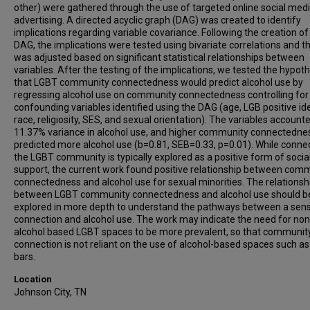
other) were gathered through the use of targeted online social med
advertising. A directed acyclic graph (DAG) was created to identify
implications regarding variable covariance. Following the creation of
DAG, the implications were tested using bivariate correlations and 
was adjusted based on significant statistical relationships between
variables. After the testing of the implications, we tested the hypot
that LGBT community connectedness would predict alcohol use by
regressing alcohol use on community connectedness controlling for
confounding variables identified using the DAG (age, LGB positive ide
race, religiosity, SES, and sexual orientation). The variables account
11.37% variance in alcohol use, and higher community connectedne
predicted more alcohol use (b=0.81, SEB=0.33, p=0.01). While connec
the LGBT community is typically explored as a positive form of socia
support, the current work found positive relationship between com
connectedness and alcohol use for sexual minorities. The relationsh
between LGBT community connectedness and alcohol use should b
explored in more depth to understand the pathways between a sen
connection and alcohol use. The work may indicate the need for non
alcohol based LGBT spaces to be more prevalent, so that communit
connection is not reliant on the use of alcohol-based spaces such as
bars.
Location
Johnson City, TN