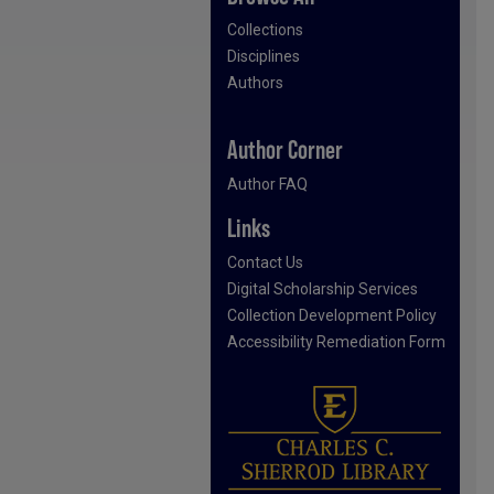
Collections
Disciplines
Authors
Author Corner
Author FAQ
Links
Contact Us
Digital Scholarship Services
Collection Development Policy
Accessibility Remediation Form