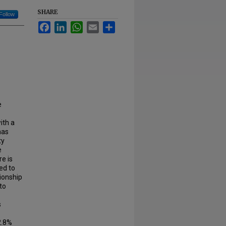
SHARE
Follow
Facebook
LinkedIn
WhatsApp
Email
Share
e
ith a
has
ty
e
e is
ed to
tionship
to
s
2.8%