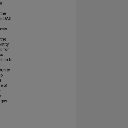
ia
 the
the DAG
hesis
 the
ntity,
ed for
ss
tion to
l
munity
ip
e
se of
-
y
 gay