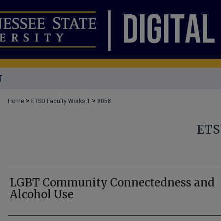
T
>
>
Home
ETSU Faculty Works 1
8058
ETS
LGBT Community Connectedness and
Alcohol Use