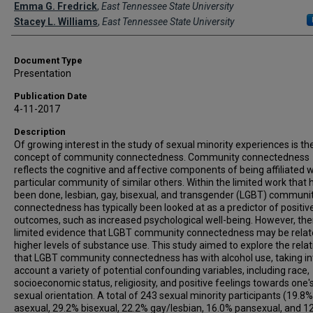
Creator(s)
Emma G. Fredrick
,
East Tennessee State University
Stacey L. Williams
,
East Tennessee State University
Document Type
Presentation
Publication Date
4-11-2017
Description
Of growing interest in the study of sexual minority experiences is th
concept of community connectedness. Community connectedness
reflects the cognitive and affective components of being affiliated w
particular community of similar others. Within the limited work that 
been done, lesbian, gay, bisexual, and transgender (LGBT) communi
connectedness has typically been looked at as a predictor of positiv
outcomes, such as increased psychological well-being. However, ther
limited evidence that LGBT community connectedness may be relat
higher levels of substance use. This study aimed to explore the rela
that LGBT community connectedness has with alcohol use, taking in
account a variety of potential confounding variables, including race,
socioeconomic status, religiosity, and positive feelings towards one'
sexual orientation. A total of 243 sexual minority participants (19.8%
asexual, 29.2% bisexual, 22.2% gay/lesbian, 16.0% pansexual, and 1