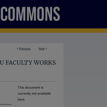
<
Previous
Next
>
U FACULTY WORKS
This document is
currently not available
here.