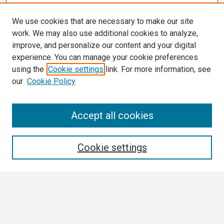
We use cookies that are necessary to make our site
work. We may also use additional cookies to analyze,
improve, and personalize our content and your digital
experience. You can manage your cookie preferences
using the
Cookie settings
link. For more information, see
our
Cookie Policy
Search
Accept all cookies
Enter search terms:
Cookie settings
Select context to search:
Advanced Search