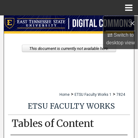
Menu
Home
×
Search
Switch to
Browse Collections
desktop
view
This document is currently not available here.
My Account
About
Digital Commons Network™
>
>
Home
ETSU Faculty Works 1
7824
ETSU FACULTY WORKS
Tables of Content