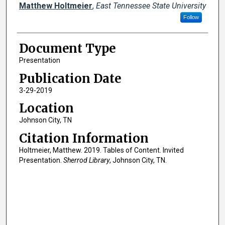
Creator(s)
Matthew Holtmeier
,
East Tennessee State University
Follow
Document Type
Presentation
Publication Date
3-29-2019
Location
Johnson City, TN
Citation Information
Holtmeier, Matthew. 2019. Tables of Content. Invited
Presentation.
Sherrod Library
, Johnson City, TN.