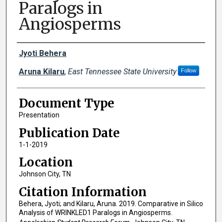
Paralogs in
Angiosperms
Creator(s)
Jyoti Behera
Aruna Kilaru
,
East Tennessee State University
Follow
Document Type
Presentation
Publication Date
1-1-2019
Location
Johnson City, TN
Citation Information
Behera, Jyoti; and Kilaru, Aruna. 2019. Comparative in Silico
Analysis of WRINKLED1 Paralogs in Angiosperms.