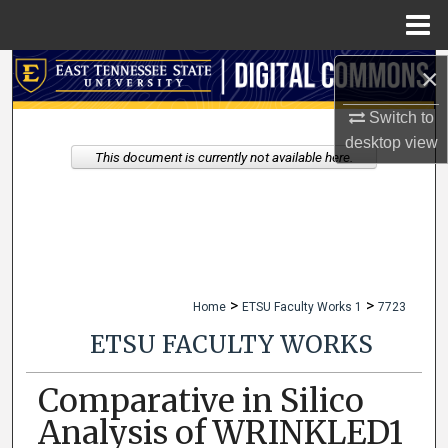
Menu
Home
×
Search
Switch to
Browse Collections
desktop
view
This document is currently not available here.
My Account
About
Digital Commons Network™
>
>
Home
ETSU Faculty Works 1
7723
ETSU FACULTY WORKS
Comparative in Silico
Analysis of WRINKLED1