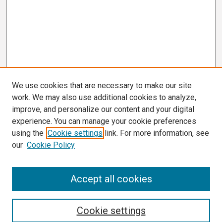
We use cookies that are necessary to make our site
work. We may also use additional cookies to analyze,
improve, and personalize our content and your digital
experience. You can manage your cookie preferences
using the
Cookie settings
link. For more information, see
our
Cookie Policy
Search
Accept all cookies
Enter search terms:
Cookie settings