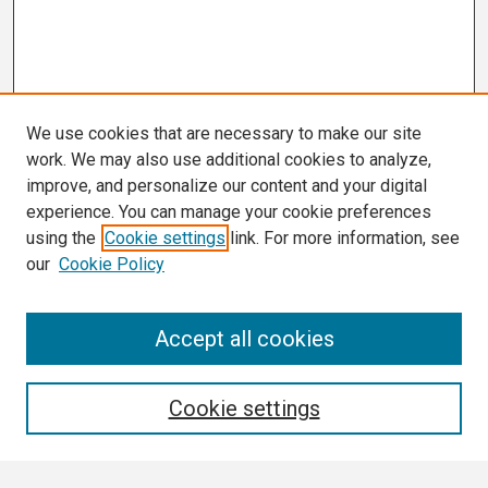
We use cookies that are necessary to make our site
work. We may also use additional cookies to analyze,
improve, and personalize our content and your digital
experience. You can manage your cookie preferences
using the
Cookie settings
link. For more information, see
our
Cookie Policy
Search
Accept all cookies
Enter search terms:
Cookie settings