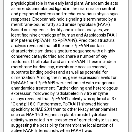
physiological role in the early land plant. Anandamide acts
as an endocannabinoid ligand in the mammalian central
and peripheral systems and mediates various physiological
responses. Endocannabinoid signaling is terminated by a
membrane-bound fatty acid amide hydrolase (FAAH).
Based on sequence identity and in silico analyses, we
identified nine orthologs of human and Arabidopsis FAAH
in P. patens (PpFAAH1 to PpFAAH9). Predicted structural
analysis revealed that all the nine PpFAAH contain
characteristic amidase signature sequence with a highly
conserved catalytic triad and share a number of key
features of both plant and animal FAAH. These include a
membrane binding cap, membrane access channel,
substrate binding pocket and as well as potential for
dimerization. Among the nine, gene expression levels for
PpFAAH1 and PpFAAH9 were enhanced with exogenous
anandamide treatment. Further cloning and heterologous
expression, followed by radiolabeled in vitro enzyme
assays revealed that PpFAAH1 activity was optimal at 37
°C and pH 8.0. Furthermore, PpFAAH1 showed higher
specificity to NAE 20:4 than to other N-acylethanolamines
such as NAE 16:0. Highest in planta amide hydrolase
activity was noted in microsomes of gametophyte tissues,
suggesting the possibility for membrane localization of
active FAAH. Interestingly, when FAAH1 was