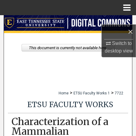
Menu
Home
Search
×
Browse Collections
Switch to
This document is currently not available here.
desktop
view
My Account
About
Digital Commons Network™
>
>
Home
ETSU Faculty Works 1
7722
ETSU FACULTY WORKS
Characterization of a
Mammalian