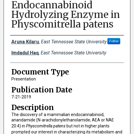
Endocannabinoid
Hydrolyzing Enzyme in
Physcomitrella patens
Creator(s)
Aruna Kilaru
,
East Tennessee State University
Follow
Imdadul Haq
,
East Tennessee State University
Document Type
Presentation
Publication Date
7-21-2019
Description
The discovery of a mammalian endocannabinoid,
anandamide (N-arachidonylethanolamide; AEA or NAE
20:4) in
Physcomitrella patens
but not in higher plants
prompted our interest in characterizing its metabolism and