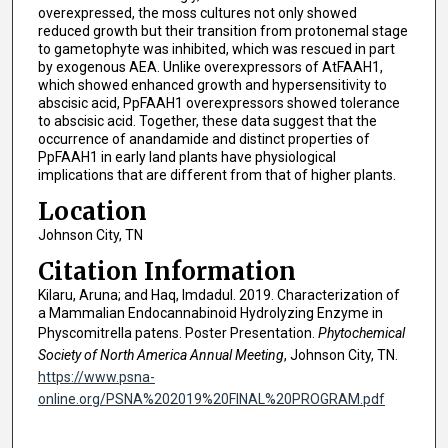
overexpressed, the moss cultures not only showed
reduced growth but their transition from protonemal stage
to gametophyte was inhibited, which was rescued in part
by exogenous AEA. Unlike overexpressors of AtFAAH1,
which showed enhanced growth and hypersensitivity to
abscisic acid, PpFAAH1 overexpressors showed tolerance
to abscisic acid. Together, these data suggest that the
occurrence of anandamide and distinct properties of
PpFAAH1 in early land plants have physiological
implications that are different from that of higher plants.
Location
Johnson City, TN
Citation Information
Kilaru, Aruna; and Haq, Imdadul. 2019. Characterization of
a Mammalian Endocannabinoid Hydrolyzing Enzyme in
Physcomitrella patens. Poster Presentation.
Phytochemical
Society of North America Annual Meeting
, Johnson City, TN.
https://www.psna-
online.org/PSNA%202019%20FINAL%20PROGRAM.pdf