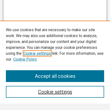
We use cookies that are necessary to make our site
work. We may also use additional cookies to analyze,
improve, and personalize our content and your digital
experience. You can manage your cookie preferences
using the
Cookie settings
link. For more information, see
our
Cookie Policy
Search
Accept all cookies
Enter search terms:
Cookie settings