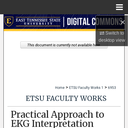
Menu
Home
×
Search
Switch to
Browse Collections
desktop
view
This document is currently not available here.
My Account
About
Digital Commons Network™
>
>
Home
ETSU Faculty Works 1
6953
ETSU FACULTY WORKS
Practical Approach to
EKG Interpretation