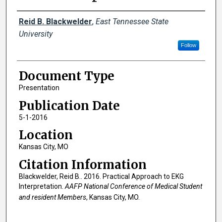
Creator(s)
Reid B. Blackwelder
,
East Tennessee State
University
Follow
Document Type
Presentation
Publication Date
5-1-2016
Location
Kansas City, MO
Citation Information
Blackwelder, Reid B.. 2016. Practical Approach to EKG
Interpretation.
AAFP National Conference of Medical Student
and resident Members
, Kansas City, MO.