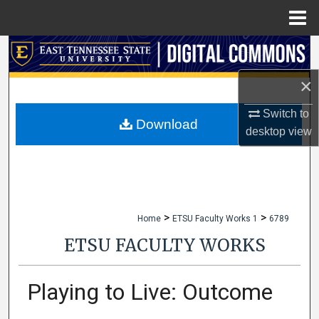
Menu
Home
Search
×
Browse Collections
Switch to
My Account
Download
desktop
view
About
Digital Commons Network™
>
>
Home
ETSU Faculty Works 1
6789
ETSU FACULTY WORKS
Playing to Live: Outcome