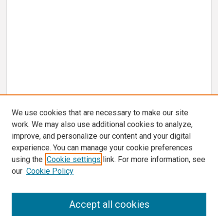
We use cookies that are necessary to make our site
work. We may also use additional cookies to analyze,
improve, and personalize our content and your digital
experience. You can manage your cookie preferences
using the
Cookie settings
link. For more information, see
our
Cookie Policy
Search
Accept all cookies