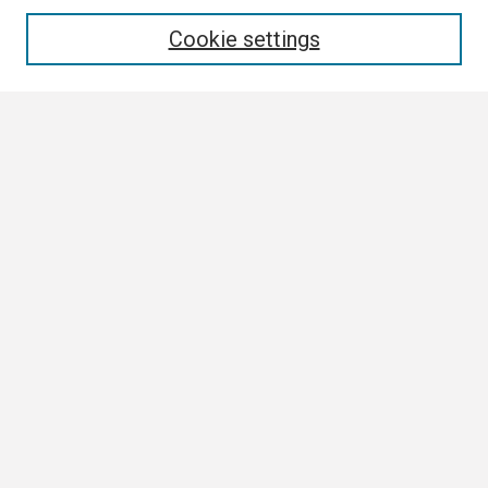
Enter search terms:
Cookie settings
Select context to search:
Advanced Search
Notify me via email or
RSS
Browse All
Collections
Disciplines
Authors
Author Corner
Author FAQ
Links