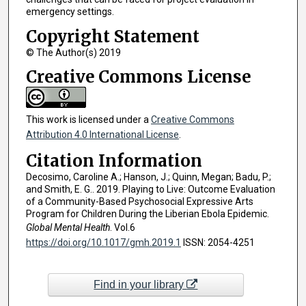
emergency settings.
Copyright Statement
© The Author(s) 2019
Creative Commons License
This work is licensed under a
Creative Commons
Attribution 4.0 International License
.
Citation Information
Decosimo, Caroline A.; Hanson, J.; Quinn, Megan; Badu, P.;
and Smith, E. G.. 2019. Playing to Live: Outcome Evaluation
of a Community-Based Psychosocial Expressive Arts
Program for Children During the Liberian Ebola Epidemic.
Global Mental Health
. Vol.6
https://doi.org/10.1017/gmh.2019.1
ISSN: 2054-4251
Find in your library