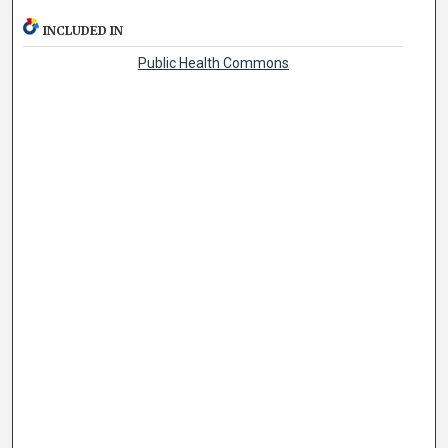
INCLUDED IN
Public Health Commons