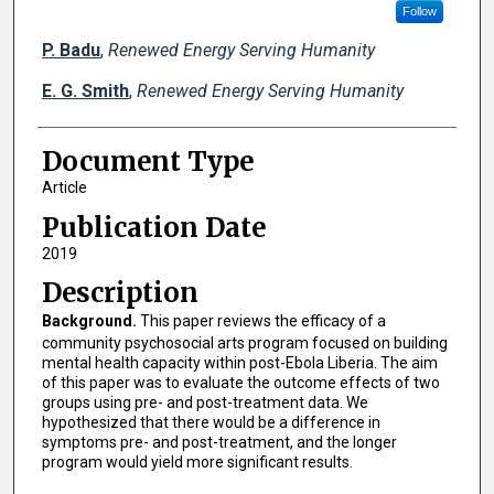
Follow
P. Badu
,
Renewed Energy Serving Humanity
E. G. Smith
,
Renewed Energy Serving Humanity
Document Type
Article
Publication Date
2019
Description
Background.
This paper reviews the efficacy of a
community psychosocial arts program focused on building
mental health capacity within post-Ebola Liberia. The aim
of this paper was to evaluate the outcome effects of two
groups using pre- and post-treatment data. We
hypothesized that there would be a difference in
symptoms pre- and post-treatment, and the longer
program would yield more significant results.