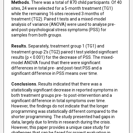
Methods.
There was a total of 870 child participants. Of 40
sites, 24 were selected for a 5-month treatment (TG1)
while the remaining 16 sites received 3 months of
treatment (TG2). Paired t tests and a mixed-model
analysis of variance (ANOVA) were used to analyse pre-
and post-psychological stress symptoms (PSS) for
samples from both groups.
Results.
Separately, treatment group 1 (TG1) and
treatment group 2's (TG2) paired t test yielded significant
results (p < 0.001) for the decrease of PSS. The mixed-
model ANOVA found that there were significant
differences in total pre- and post-test PSS and a
significant difference in PSS means over time.
Conclusions.
Results indicated that there was a
statistically significant decrease in reported symptoms in
both treatment groups pre- to post-intervention and a
significant difference in total symptoms over time.
However, the findings do not indicate that the longer
programming was statistically different compared to the
shorter programming. The study presented had gaps in
data, largely due to limits in research during the crisis.
However, this paper provides a unique case study for
challenges that can be faced for project evaluation in