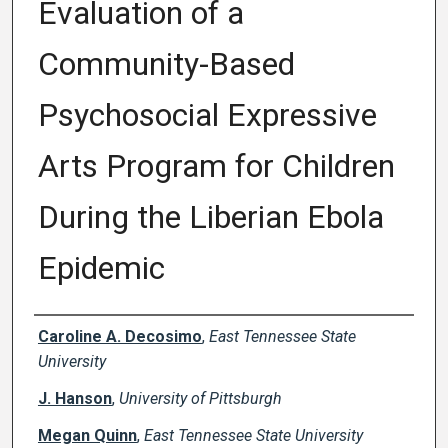
Evaluation of a
Community-Based
Psychosocial Expressive
Arts Program for Children
During the Liberian Ebola
Epidemic
Creator(s)
Caroline A. Decosimo
,
East Tennessee State
University
J. Hanson
,
University of Pittsburgh
Megan Quinn
,
East Tennessee State University