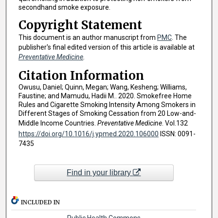
secondhand smoke exposure.
Copyright Statement
This document is an author manuscript from
PMC
. The
publisher's final edited version of this article is available at
Preventative Medicine
.
Citation Information
Owusu, Daniel; Quinn, Megan; Wang, Kesheng; Williams,
Faustine; and Mamudu, Hadii M.. 2020. Smokefree Home
Rules and Cigarette Smoking Intensity Among Smokers in
Different Stages of Smoking Cessation from 20 Low-and-
Middle Income Countries.
Preventative Medicine
. Vol.132
https://doi.org/10.1016/j.ypmed.2020.106000
ISSN: 0091-
7435
Find in your library
INCLUDED IN
Public Health Commons