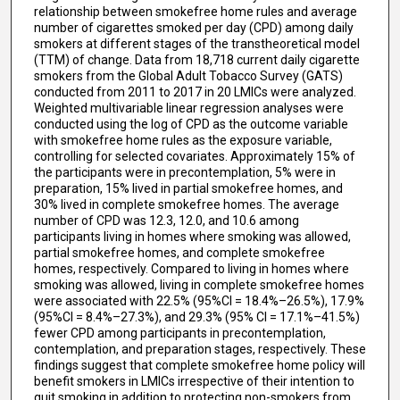
relationship between smokefree home rules and average
number of cigarettes smoked per day (CPD) among daily
smokers at different stages of the transtheoretical model
(TTM) of change. Data from 18,718 current daily cigarette
smokers from the Global Adult Tobacco Survey (GATS)
conducted from 2011 to 2017 in 20 LMICs were analyzed.
Weighted multivariable linear regression analyses were
conducted using the log of CPD as the outcome variable
with smokefree home rules as the exposure variable,
controlling for selected covariates. Approximately 15% of
the participants were in precontemplation, 5% were in
preparation, 15% lived in partial smokefree homes, and
30% lived in complete smokefree homes. The average
number of CPD was 12.3, 12.0, and 10.6 among
participants living in homes where smoking was allowed,
partial smokefree homes, and complete smokefree
homes, respectively. Compared to living in homes where
smoking was allowed, living in complete smokefree homes
were associated with 22.5% (95%CI = 18.4%–26.5%), 17.9%
(95%CI = 8.4%–27.3%), and 29.3% (95% CI = 17.1%–41.5%)
fewer CPD among participants in precontemplation,
contemplation, and preparation stages, respectively. These
findings suggest that complete smokefree home policy will
benefit smokers in LMICs irrespective of their intention to
quit smoking in addition to protecting non-smokers from