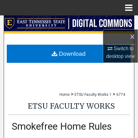
Menu
Home
Search
×
Browse Collections
Switch to
My Account
Download
desktop
view
About
Digital Commons Network™
>
>
Home
ETSU Faculty Works 1
6774
ETSU FACULTY WORKS
Smokefree Home Rules