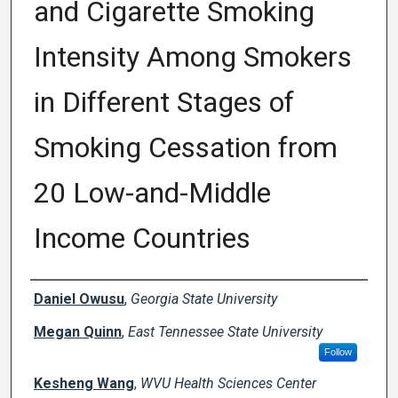
and Cigarette Smoking
Intensity Among Smokers
in Different Stages of
Smoking Cessation from
20 Low-and-Middle
Income Countries
Creator(s)
Daniel Owusu
,
Georgia State University
Megan Quinn
,
East Tennessee State University
Follow
Kesheng Wang
,
WVU Health Sciences Center