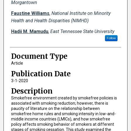
Morgantown
Faustine Williams
,
National Institute on Minority
Health and Health Disparities (NIMHD)
Hadii M. Mamudu
,
East Tennessee State University
Follow
Document Type
Article
Publication Date
3-1-2020
Description
Smokefree environment created by smokefree policies is
associated with smoking reduction; however, there is
paucity of literature on the relationship between
smokefree home rules and smoking intensity in low-and-
middle income countries (LMICs), and how smokefree
policy affects smoking behavior of smokers at different
stages of smoking cessation. This study examined the