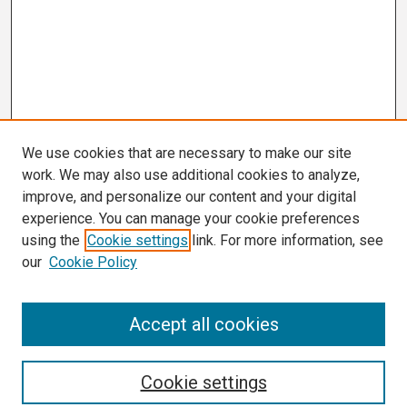
We use cookies that are necessary to make our site
work. We may also use additional cookies to analyze,
improve, and personalize our content and your digital
experience. You can manage your cookie preferences
using the
Cookie settings
link. For more information, see
our
Cookie Policy
Search
Accept all cookies
Enter search terms:
Cookie settings