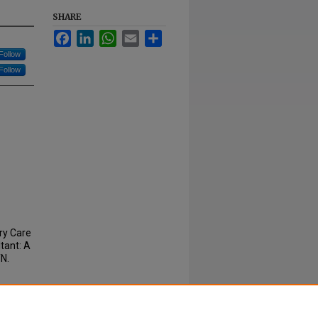
SHARE
Facebook
LinkedIn
WhatsApp
Email
Share
Follow
Follow
ary Care
tant: A
TN.