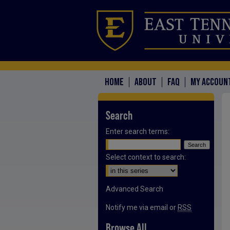
HOME
ABOUT
FAQ
MY ACCOUN
Search
Enter search terms:
Select context to search:
Advanced Search
Notify me via email or
RSS
Browse All