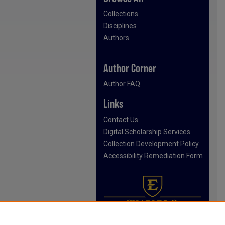
Collections
Disciplines
Authors
Author Corner
Author FAQ
Links
Contact Us
Digital Scholarship Services
Collection Development Policy
Accessibility Remediation Form