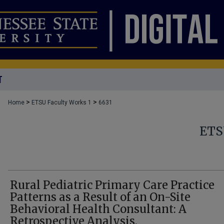
T
>
>
Home
ETSU Faculty Works 1
6631
ETS
Rural Pediatric Primary Care Practice
Patterns as a Result of an On-Site
Behavioral Health Consultant: A
Retrospective Analysis.