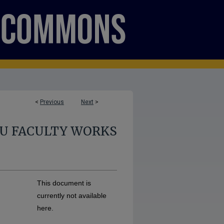
<
Previous
Next
>
U FACULTY WORKS
This document is
currently not available
here.