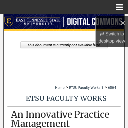
Menu
Home
Search
×
Switch to
Browse Collections
desktop
view
This document is currently not available here.
My Account
About
Digital Commons Network™
>
>
Home
ETSU Faculty Works 1
6504
ETSU FACULTY WORKS
An Innovative Practice
Management