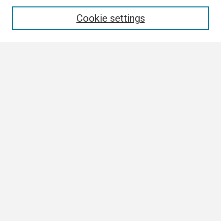
Enter search terms:
Cookie settings
Select context to search:
Advanced Search
Notify me via email or
RSS
Browse All
Collections
Disciplines
Authors
Author Corner
Author FAQ
Links