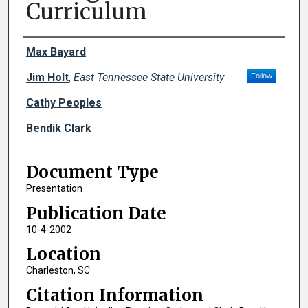
Curriculum
Creator(s)
Max Bayard
Jim Holt
,
East Tennessee State University
Follow
Cathy Peoples
Bendik Clark
Document Type
Presentation
Publication Date
10-4-2002
Location
Charleston, SC
Citation Information