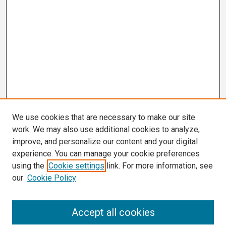
We use cookies that are necessary to make our site
work. We may also use additional cookies to analyze,
improve, and personalize our content and your digital
experience. You can manage your cookie preferences
using the
Cookie settings
link. For more information, see
our
Cookie Policy
Search
Accept all cookies