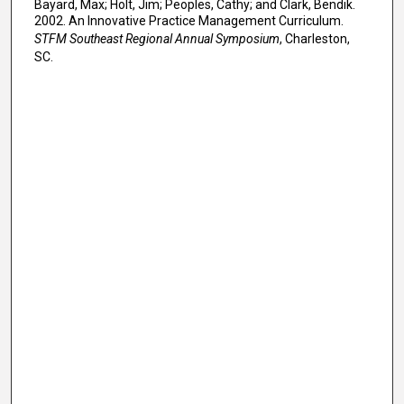
Bayard, Max; Holt, Jim; Peoples, Cathy; and Clark, Bendik.
2002. An Innovative Practice Management Curriculum.
STFM Southeast Regional Annual Symposium
, Charleston,
SC.