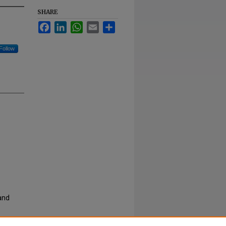
SHARE
Facebook
LinkedIn
WhatsApp
Email
Share
Follow
 and
e
rities
,