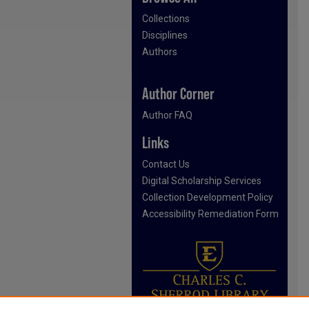
Collections
Disciplines
Authors
Author Corner
Author FAQ
Links
Contact Us
Digital Scholarship Services
Collection Development Policy
Accessibility Remediation Form