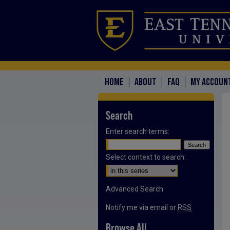
HOME
ABOUT
FAQ
MY ACCOUN
Search
Enter search terms:
Select context to search:
Advanced Search
Notify me via email or
RSS
Browse All