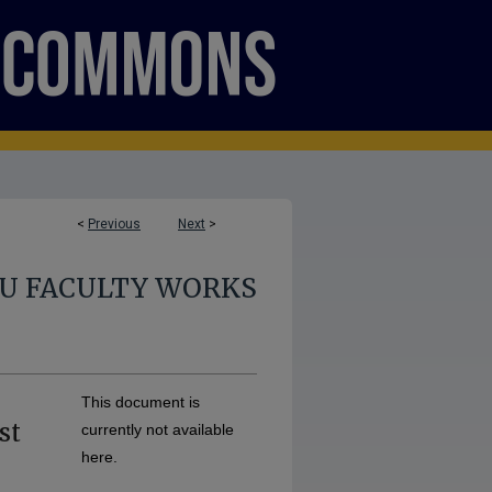
<
Previous
Next
>
U FACULTY WORKS
This document is
st
currently not available
here.