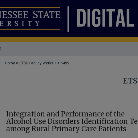
T
>
>
Home
ETSU Faculty Works 1
6499
ETS
Integration and Performance of the
Alcohol Use Disorders Identification Te
among Rural Primary Care Patients