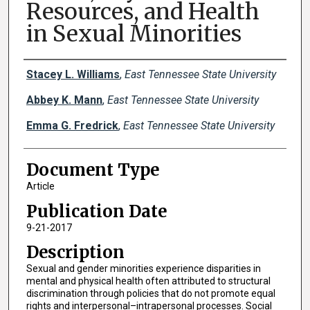
Resources, and Health
in Sexual Minorities
Creator(s)
Stacey L. Williams
,
East Tennessee State University
Abbey K. Mann
,
East Tennessee State University
Emma G. Fredrick
,
East Tennessee State University
Document Type
Article
Publication Date
9-21-2017
Description
Sexual and gender minorities experience disparities in
mental and physical health often attributed to structural
discrimination through policies that do not promote equal
rights and interpersonal–intrapersonal processes. Social