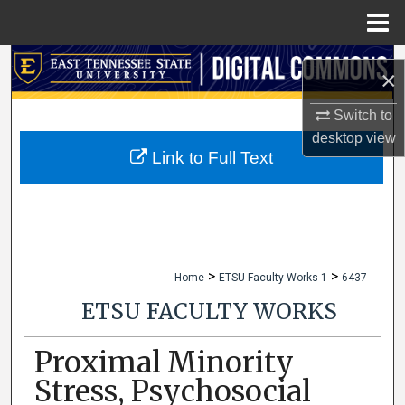
Menu
Home
Search
×
Browse Collections
Switch to
desktop
view
My Account
Link to Full Text
About
Digital Commons Network™
>
>
Home
ETSU Faculty Works 1
6437
ETSU FACULTY WORKS
Proximal Minority
Stress, Psychosocial