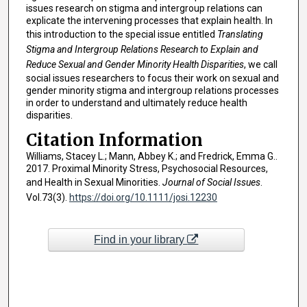
issues research on stigma and intergroup relations can
explicate the intervening processes that explain health. In
this introduction to the special issue entitled
Translating
Stigma and Intergroup Relations Research to Explain and
Reduce Sexual and Gender Minority Health Disparities
, we call
social issues researchers to focus their work on sexual and
gender minority stigma and intergroup relations processes
in order to understand and ultimately reduce health
disparities.
Citation Information
Williams, Stacey L.; Mann, Abbey K.; and Fredrick, Emma G..
2017. Proximal Minority Stress, Psychosocial Resources,
and Health in Sexual Minorities.
Journal of Social Issues
.
Vol.73(3).
https://doi.org/10.1111/josi.12230
Find in your library