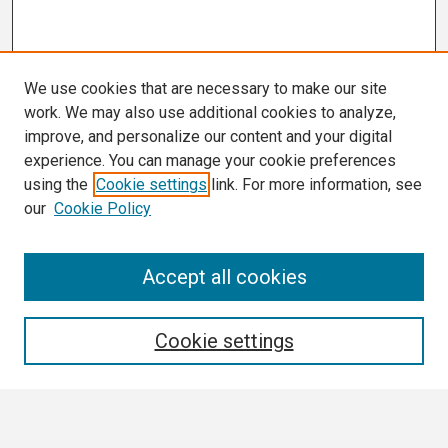
We use cookies that are necessary to make our site
work. We may also use additional cookies to analyze,
improve, and personalize our content and your digital
experience. You can manage your cookie preferences
using the
Cookie settings
link. For more information, see
our
Cookie Policy
Search
Accept all cookies
Enter search terms:
Cookie settings
Select context to search: